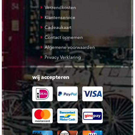
Verzendkosten
Klantenservice
Cadeaukaart
Contact opnemen
Algemene voorwaarden
Privacy Verklaring
wij accepteren