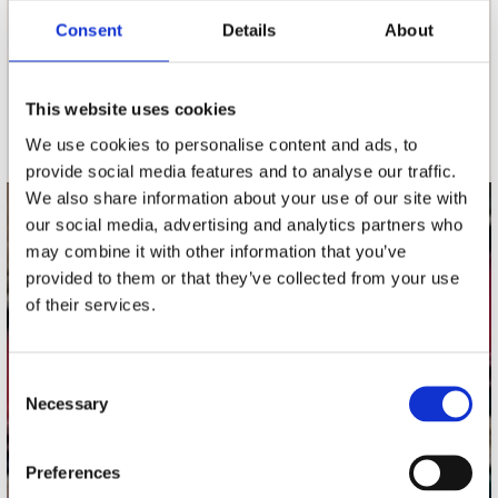
Consent
Details
About
nieuwsbrief
This website uses cookies
Schrijf je in
We use cookies to personalise content and ads, to
provide social media features and to analyse our traffic.
We also share information about your use of our site with
our social media, advertising and analytics partners who
contact
may combine it with other information that you’ve
Stuur ons een e-mail
provided to them or that they’ve collected from your use
webwinkel@platomania.nl
of their services.
Adres
Concerto Recordstore
Consent
Necessary
Utrechtsestraat 52-60
Selection
1017 VP Amsterdam
Preferences