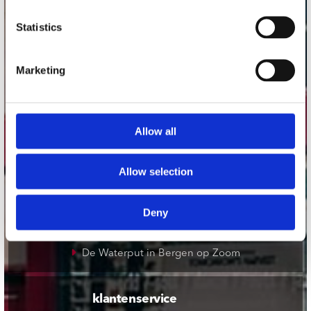
onze winkels
Statistics
Concerto Amsterdam
Marketing
Record Mania Amsterdam
Plato Groningen
Plato Utrecht
Allow all
Plato Leiden
Plato Deventer
Allow selection
Plato Zwolle
Plato Rotterdam
Deny
Plato Apeldoorn / Mansion 24
De Waterput in Bergen op Zoom
klantenservice