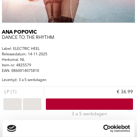
ANA POPOVIC
DANCE TO THE RHYTHM
Label: ELECTRIC HEEL
Releasedatum: 14-11-2025
Herkomst: NL
Item-nr: 4825579
EAN: 0860014075810
Levertijd: 3 a 5 werkdagen
LP (1)
€ 36.99
3 a 5 werkdagen