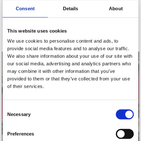
Consent
Details
About
nieuwsbrief
This website uses cookies
Schrijf je in
We use cookies to personalise content and ads, to
provide social media features and to analyse our traffic.
We also share information about your use of our site with
our social media, advertising and analytics partners who
contact
may combine it with other information that you’ve
Stuur ons een e-mail
provided to them or that they’ve collected from your use
webwinkel@platomania.nl
of their services.
Adres
Concerto Recordstore
Consent
Necessary
Utrechtsestraat 52-60
Selection
1017 VP Amsterdam
Preferences