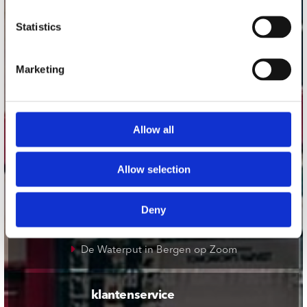
onze winkels
Statistics
Concerto Amsterdam
Marketing
Record Mania Amsterdam
Plato Groningen
Plato Utrecht
Allow all
Plato Leiden
Plato Deventer
Allow selection
Plato Zwolle
Plato Rotterdam
Deny
Plato Apeldoorn / Mansion 24
De Waterput in Bergen op Zoom
klantenservice