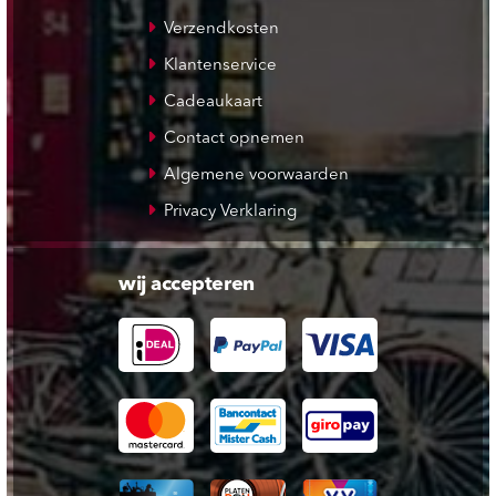
Verzendkosten
Klantenservice
Cadeaukaart
Contact opnemen
Algemene voorwaarden
Privacy Verklaring
wij accepteren