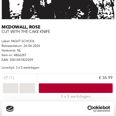
MCDOWALL, ROSE
CUT WITH THE CAKE KNIFE
Label: NIGHT SCHOOL
Releasedatum: 26-06-2026
Herkomst: NL
Item-nr: 4866287
EAN: 5061041822209
Levertijd: 3 a 5 werkdagen
LP (1)
€ 36.99
3 a 5 werkdagen