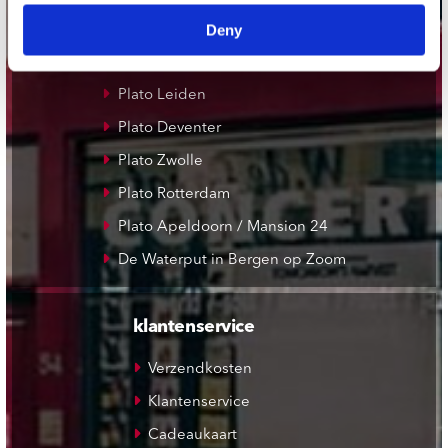
Deny
Plato Groningen
Plato Utrecht
Plato Leiden
Plato Deventer
Plato Zwolle
Plato Rotterdam
Plato Apeldoorn / Mansion 24
De Waterput in Bergen op Zoom
klantenservice
Verzendkosten
Klantenservice
Cadeaukaart