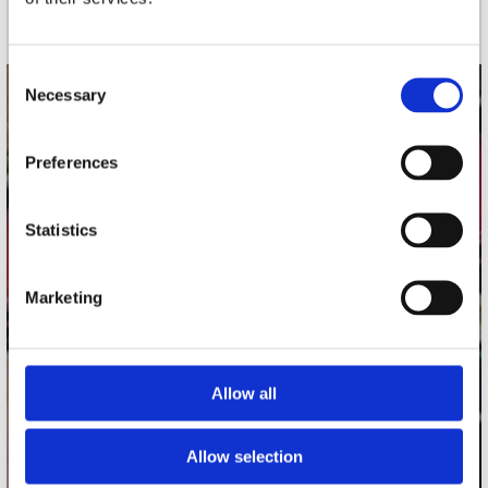
Consent
Necessary
Selection
contact
Stuur ons een e-mail
Preferences
webwinkel@platomania.nl
Statistics
Adres
Concerto Recordstore
Utrechtsestraat 52-60
Marketing
1017 VP Amsterdam
Allow all
onze winkels
Concerto Amsterdam
Allow selection
Record Mania Amsterdam