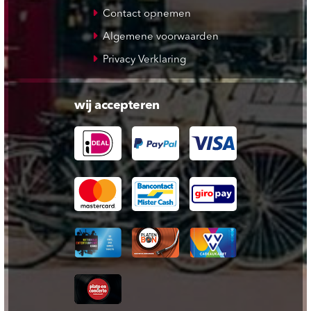
Contact opnemen
Algemene voorwaarden
Privacy Verklaring
wij accepteren