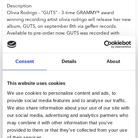
Description
Olivia Rodrigo - "GUTS" - 3-time GRAMMY® award
winning recording artist olivia rodrigo will release her new
album, GUTS, on september 8th via geffen records.
Available to pre-order now. GUTS was recorded with
producer daniel nigro, who also collaborated with her on
SOUR, her chart-topping, 4x platinum debut album. "for
me, this album is about growing pains and about trying to
figure out who I am at this point in my life and exactly
Consent
Details
About
what I want to say in my songs." Indie Exclusive Lavender
LP EXPLICIT
This website uses cookies
Door Redactie op
We use cookies to personalise content and ads, to
provide social media features and to analyse our traffic.
We also share information about your use of our site with
our social media, advertising and analytics partners who
nieuwsbrief
may combine it with other information that you’ve
provided to them or that they’ve collected from your use
of their services.
Schrijf je in