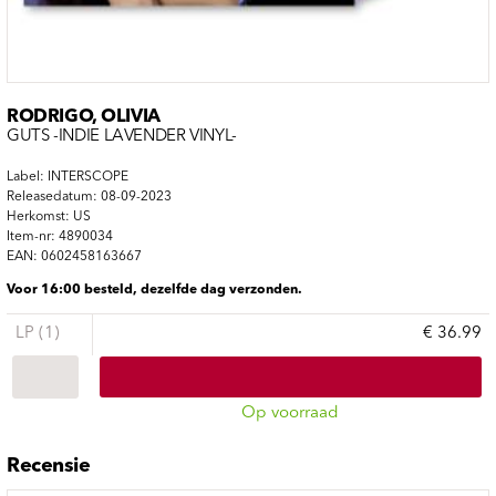
RODRIGO, OLIVIA
GUTS -INDIE LAVENDER VINYL-
Label: INTERSCOPE
Releasedatum: 08-09-2023
Herkomst: US
Item-nr: 4890034
EAN: 0602458163667
Voor 16:00 besteld, dezelfde dag verzonden.
LP (1)
€ 36.99
Op voorraad
Recensie