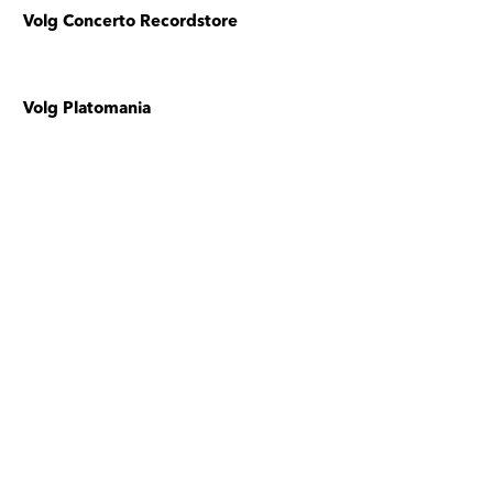
Volg Concerto Recordstore
Volg Platomania