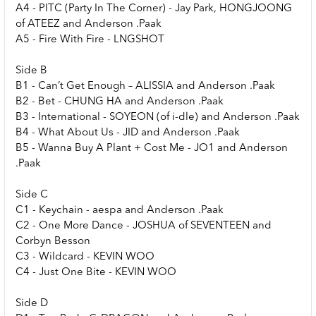
A4 - PITC (Party In The Corner) - Jay Park, HONGJOONG
of ATEEZ and Anderson .Paak
A5 - Fire With Fire - LNGSHOT
Side B
B1 - Can’t Get Enough – ALISSIA and Anderson .Paak
B2 - Bet - CHUNG HA and Anderson .Paak
B3 - International - SOYEON (of i-dle) and Anderson .Paak
B4 - What About Us - JID and Anderson .Paak
B5 - Wanna Buy A Plant + Cost Me - JO1 and Anderson
.Paak
Side C
C1 - Keychain - aespa and Anderson .Paak
C2 - One More Dance - JOSHUA of SEVENTEEN and
Corbyn Besson
C3 - Wildcard - KEVIN WOO
C4 - Just One Bite - KEVIN WOO
Side D