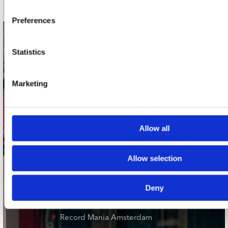
Preferences
contact
Statistics
Stuur ons een e-mail
webwinkel@platomania.nl
Marketing
Adres
Concerto Recordstore
Utrechtsestraat 52-60
Allow all
1017 VP Amsterdam
Allow selection
onze winkels
Deny
Concerto Amsterdam
Record Mania Amsterdam