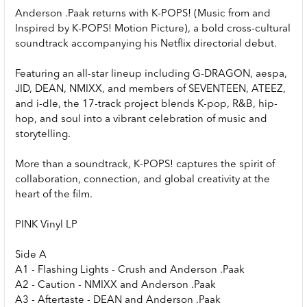
Anderson .Paak returns with K-POPS! (Music from and
Inspired by K-POPS! Motion Picture), a bold cross-cultural
soundtrack accompanying his Netflix directorial debut.
Featuring an all-star lineup including G-DRAGON, aespa,
JID, DEAN, NMIXX, and members of SEVENTEEN, ATEEZ,
and i-dle, the 17-track project blends K-pop, R&B, hip-
hop, and soul into a vibrant celebration of music and
storytelling.
More than a soundtrack, K-POPS! captures the spirit of
collaboration, connection, and global creativity at the
heart of the film.
PINK Vinyl LP
Side A
A1 - Flashing Lights - Crush and Anderson .Paak
A2 - Caution - NMIXX and Anderson .Paak
A3 - Aftertaste - DEAN and Anderson .Paak