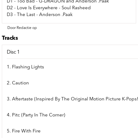
D1 - Too Bad - G-DRAGON and Anderson .Paak
D2 - Love Is Everywhere - Soul Rasheed
D3 - The Last - Anderson .Paak
Door Redactie op
Tracks
Disc 1
1. Flashing Lights
2. Caution
3. Aftertaste (Inspired By The Original Motion Picture K-Pops!
4. Pitc (Party In The Corner)
5. Fire With Fire