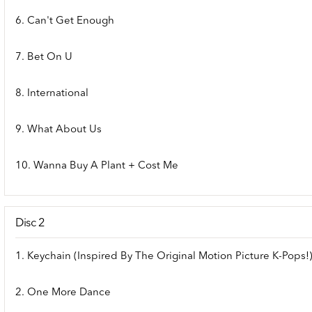
6. Can't Get Enough
7. Bet On U
8. International
9. What About Us
10. Wanna Buy A Plant + Cost Me
Disc 2
1. Keychain (Inspired By The Original Motion Picture K-Pops!
2. One More Dance