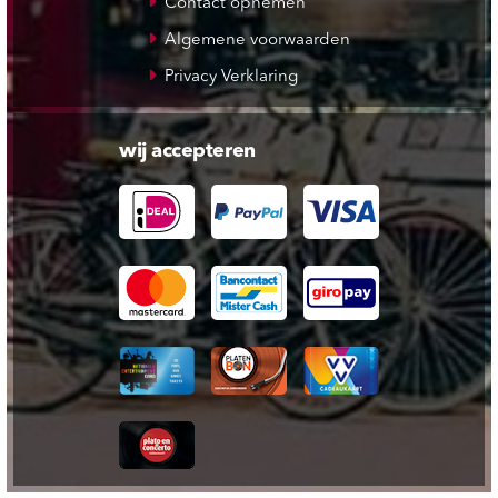
Contact opnemen
Algemene voorwaarden
Privacy Verklaring
wij accepteren