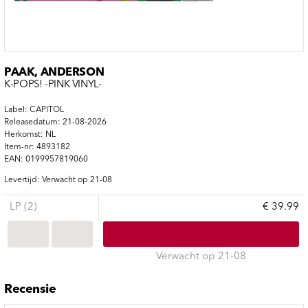
PAAK, ANDERSON
K-POPS! -PINK VINYL-
Label: CAPITOL
Releasedatum: 21-08-2026
Herkomst: NL
Item-nr: 4893182
EAN: 0199957819060
Levertijd: Verwacht op 21-08
LP (2)
€ 39.99
Verwacht op 21-08
Recensie