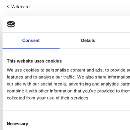
3. Wildcard
4. Just One Bite
5. Too Bad (K-Pops! Version)
Consent
Details
6. Love Is Everywhere
This website uses cookies
7. The Last
We use cookies to personalise content and ads, to provide s
features and to analyse our traffic. We also share informatio
our site with our social media, advertising and analytics pa
combine it with other information that you’ve provided to them
collected from your use of their services.
nieuwsbrief
Consent
Necessary
Schrijf je in
Selection