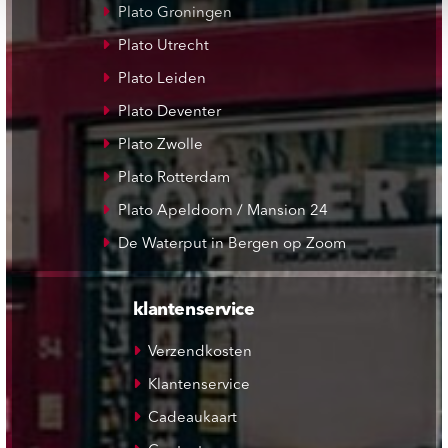
Plato Groningen
Plato Utrecht
Plato Leiden
Plato Deventer
Plato Zwolle
Plato Rotterdam
Plato Apeldoorn / Mansion 24
De Waterput in Bergen op Zoom
klantenservice
Verzendkosten
Klantenservice
Cadeaukaart