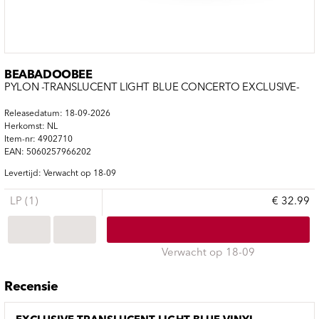
BEABADOOBEE
PYLON -TRANSLUCENT LIGHT BLUE CONCERTO EXCLUSIVE-
Releasedatum: 18-09-2026
Herkomst: NL
Item-nr: 4902710
EAN: 5060257966202
Levertijd: Verwacht op 18-09
LP (1)
€ 32.99
Verwacht op 18-09
Recensie