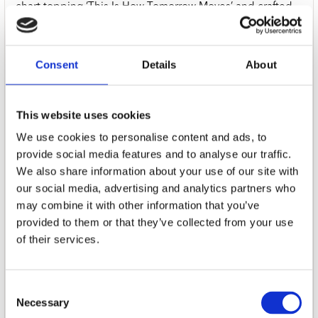
chart topping ‘This Is How Tomorrow Moves’ and crafted
with collaborators including Hayley Williams, Turnstile’s
Brendan Yates, Chino Moreno of Deftones and
Pinegrove’s Evan Stephens Hall, ‘Pylon’ touches on classic
Consent
Details
About
grunge, midwest emo and ‘90s radio rock, zeroing in on a
sound that is both more intense and more direct than any
of her previous records.
This website uses cookies
01. Pylon
We use cookies to personalise content and ads, to
02. Sun Has Set
provide social media features and to analyse our traffic.
03. Estranged
We also share information about your use of our site with
04. Switchblade
our social media, advertising and analytics partners who
05. Write Me A Letter
may combine it with other information that you’ve
06. It's Alright
provided to them or that they’ve collected from your use
07. In Motion
of their services.
08. Memories
09. Nothing To Prove
10. Radio
Consent
11. Powerlines
Necessary
12. Spark
Selection