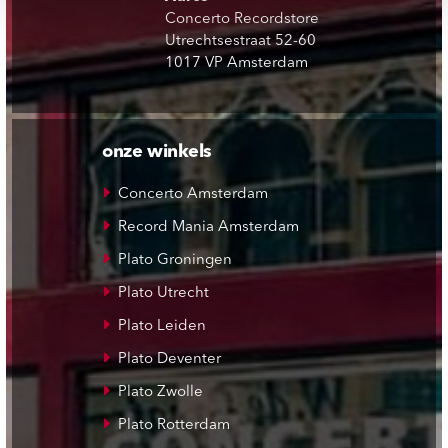
Concerto Recordstore
Utrechtsestraat 52-60
1017 VP Amsterdam
onze winkels
Concerto Amsterdam
Record Mania Amsterdam
Plato Groningen
Plato Utrecht
Plato Leiden
Plato Deventer
Plato Zwolle
Plato Rotterdam