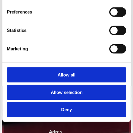
13. Despite That
14. Satellite
Preferences
Door Redactie op
Statistics
nieuwsbrief
Marketing
Schrijf je in
Allow all
Allow selection
contact
Deny
Stuur ons een e-mail
webwinkel@platomania.nl
Adres