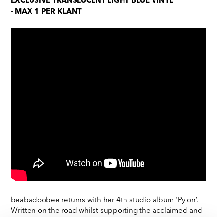
EXCLUSIVE TRANSLUCENT LIGHT BLUE VINYL
- MAX 1 PER KLANT
beabadoobee returns with her 4th studio album 'Pylon’.
Written on the road whilst supporting the acclaimed and