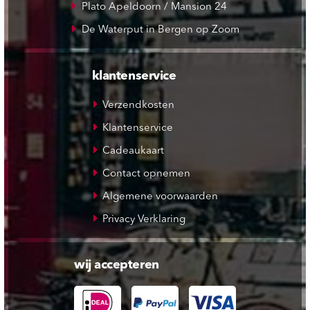
Plato Apeldoorn / Mansion 24
De Waterput in Bergen op Zoom
klantenservice
Verzendkosten
Klantenservice
Cadeaukaart
Contact opnemen
Algemene voorwaarden
Privacy Verklaring
wij accepteren