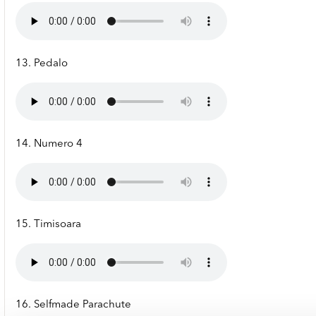
13. Pedalo
14. Numero 4
15. Timisoara
16. Selfmade Parachute