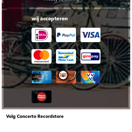
wij accepteren
Volg Concerto Recordstore