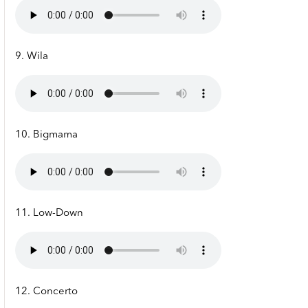
9. Wila
10. Bigmama
11. Low-Down
12. Concerto