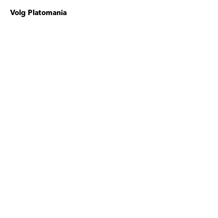
Volg Platomania