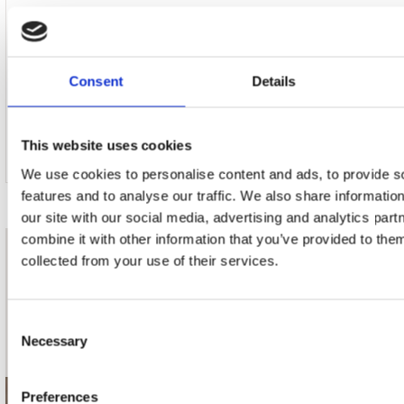
Consent
Details
17. Studio 2
This website uses cookies
We use cookies to personalise content and ads, to provide s
features and to analyse our traffic. We also share informatio
our site with our social media, advertising and analytics pa
combine it with other information that you’ve provided to them
collected from your use of their services.
nieuwsbrief
Schrijf je in
Consent
Necessary
Selection
Preferences