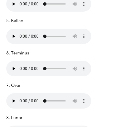
5. Ballad
6. Terminus
7. Ovar
8. Lunor