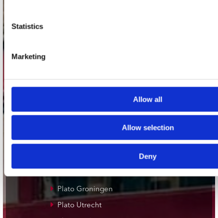
contact
Stuur ons een e-mail
Statistics
webwinkel@platomania.nl
Marketing
Adres
Concerto Recordstore
Utrechtsestraat 52-60
1017 VP Amsterdam
Allow all
Allow selection
onze winkels
Deny
Concerto Amsterdam
Record Mania Amsterdam
Plato Groningen
Plato Utrecht