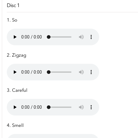
Disc 1
1. So
2. Zigzag
3. Careful
4. Smell