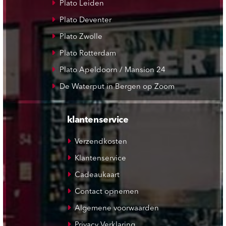
Plato Leiden
Plato Deventer
Plato Zwolle
Plato Rotterdam
Plato Apeldoorn / Mansion 24
De Waterput in Bergen op Zoom
klantenservice
Verzendkosten
Klantenservice
Cadeaukaart
Contact opnemen
Algemene voorwaarden
Privacy Verklaring