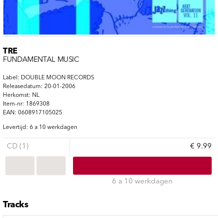
TRE
FUNDAMENTAL MUSIC
Label: DOUBLE MOON RECORDS
Releasedatum: 20-01-2006
Herkomst: NL
Item-nr: 1869308
EAN: 0608917105025
Levertijd: 6 a 10 werkdagen
CD (1)
€ 9.99
6 a 10 werkdagen
Tracks