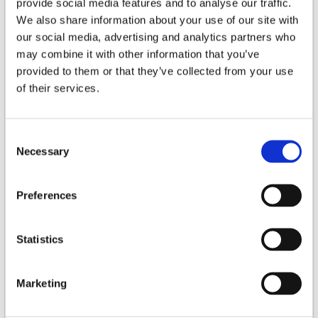
provide social media features and to analyse our traffic.
FREQUENCY RESPONSE
We also share information about your use of our site with
34Hz - 150Hz
our social media, advertising and analytics partners who
RATED OUTPUT POWER
may combine it with other information that you’ve
70W
provided to them or that they’ve collected from your use
of their services.
DRIVE UNITS
1 x 8" (203mm) long throw woofer
Consent
CROSSOVER
Necessary
Selection
50 - 150Hz continuous/active
MAX. POWER CONSUMPTION
Preferences
100W
Statistics
COLOUR
Black Matte
Marketing
DIMENSIONS (WXHXD)
300 x 300 x 310mm (11.8 x 11.8 x 12.2")