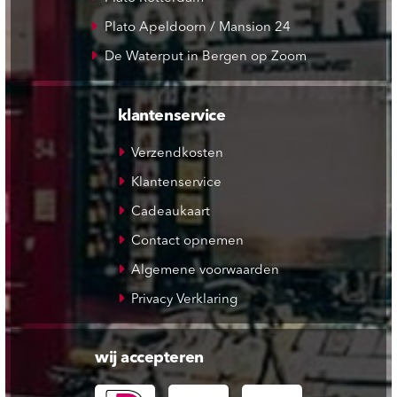
Plato Apeldoorn / Mansion 24
De Waterput in Bergen op Zoom
klantenservice
Verzendkosten
Klantenservice
Cadeaukaart
Contact opnemen
Algemene voorwaarden
Privacy Verklaring
wij accepteren