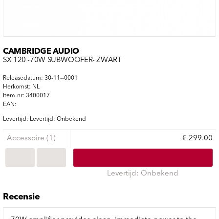
CAMBRIDGE AUDIO
SX 120 -70W SUBWOOFER- ZWART
Releasedatum: 30-11--0001
Herkomst: NL
Item-nr: 3400017
EAN:
Levertijd: Levertijd: Onbekend
Accessoire (1)
€ 299.00
Levertijd: Onbekend
Recensie