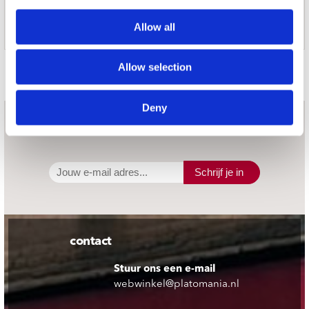
WEIGHT
Allow all
7.7kg (17lbs)
Door Redactie op 2020-09-11
Allow selection
Deny
nieuwsbrief
Schrijf je in
contact
Stuur ons een e-mail
webwinkel@platomania.nl