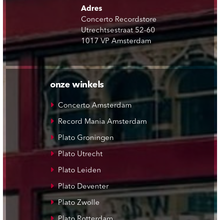
Adres
Concerto Recordstore
Utrechtsestraat 52-60
1017 VP Amsterdam
onze winkels
Concerto Amsterdam
Record Mania Amsterdam
Plato Groningen
Plato Utrecht
Plato Leiden
Plato Deventer
Plato Zwolle
Plato Rotterdam