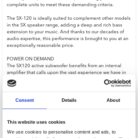
complete units to meet these demanding criteria.
The SX-120 is ideally suited to complement other models
in the SX speaker range, adding a deep and rich bass
extension to your music. And thanks to our decades of
audio expertise, this performance is brought to you at an
exceptionally reasonable price.
POWER ON DEMAND
The SX120 active subwoofer benefits from an internal
amplifier that calls upon the vast experience we have in
designing award-winning amplifiers. Great subwoofer
amps should produce their power in a completely linear
way with excellent current delivery. We’ve worked hard to
Consent
Details
About
ensure that the SX-120 does just that.
TECH SPECS
SENSITIVITY
This website uses cookies
180mV for full power output
We use cookies to personalise content and ads, to