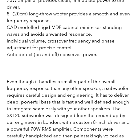
70W amplifier provides clean, immediate power to the
driver.
8’’ (20cm) long-throw woofer provides a smooth and even
frequency response.
CAD modelled rigid MDF cabinet minimises standing
waves and avoids unwanted resonance.
Individual volume, crossover frequency and phase
adjustment for precise control.
Auto detect (on and off) conserves power.
Even though it handles a smaller part of the overall
frequency response than any other speaker, a subwoofer
requires careful design and engineering. It has to deliver
deep, powerful bass that is fast and well defined enough
to integrate seamlessly with your other speakers. The
SX120 subwoofer was designed from the ground up by
our engineers in London, with a custom 8-inch driver and
a powerful 70W RMS amplifier. Components were
carefully handpicked and then painstakingly voiced as