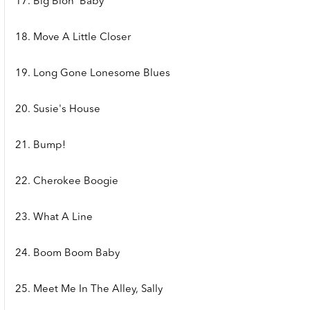
17. Big Blon' Baby
18. Move A Little Closer
19. Long Gone Lonesome Blues
20. Susie's House
21. Bump!
22. Cherokee Boogie
23. What A Line
24. Boom Boom Baby
25. Meet Me In The Alley, Sally