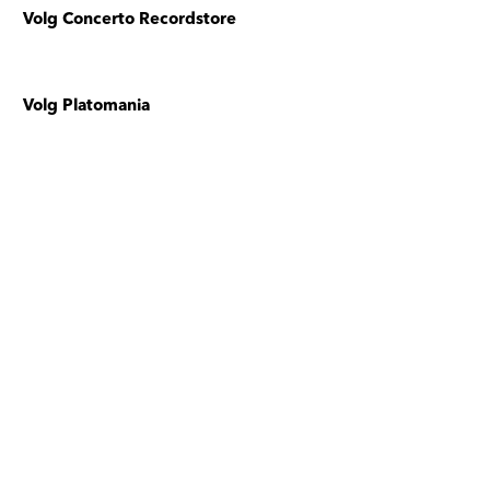
Volg Concerto Recordstore
Volg Platomania