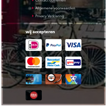
Contact opnemen
Algemene voorwaarden
Privacy Verklaring
wij accepteren