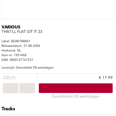
VARIOUS
THAT'LL FLAT GIT IT 23
Label: BEAR FAMILY
Releasedatum: 21-08-2006
Herkomst: NL
Item-nr: 1951468
EAN: 4000127167231
Levertijd: Gemiddeld 28 werkdagen
CD (1)
€ 17.99
Gemiddeld 28 werkdagen
Tracks