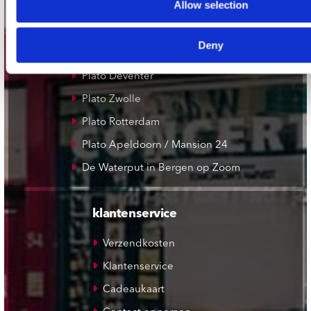
Allow selection
Plato Groningen
Plato Utrecht
Deny
Plato Leiden
Plato Deventer
Plato Zwolle
Plato Rotterdam
Plato Apeldoorn / Mansion 24
De Waterput in Bergen op Zoom
klantenservice
Verzendkosten
Klantenservice
Cadeaukaart