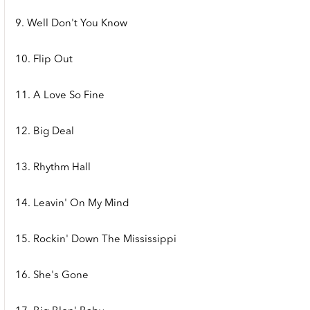
9. Well Don't You Know
10. Flip Out
11. A Love So Fine
12. Big Deal
13. Rhythm Hall
14. Leavin' On My Mind
15. Rockin' Down The Mississippi
16. She's Gone