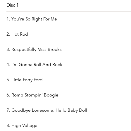
Disc 1
1. You're So Right For Me
2. Hot Rod
3. Respectfully Miss Brooks
4. I'm Gonna Roll And Rock
5. Little Forty Ford
6. Romp Stompin' Boogie
7. Goodbye Lonesome, Hello Baby Doll
8. High Voltage