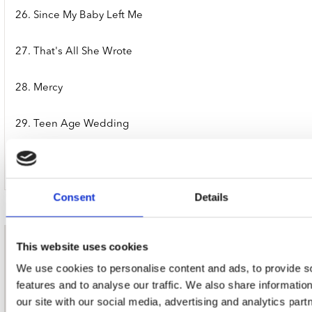
26. Since My Baby Left Me
27. That's All She Wrote
28. Mercy
29. Teen Age Wedding
30. Crazy Mixed-Up Blues
Consent
Details
This website uses cookies
nieuwsbrief
We use cookies to personalise content and ads, to provide s
features and to analyse our traffic. We also share informatio
Schrijf je in
our site with our social media, advertising and analytics pa