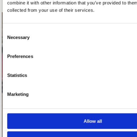
combine it with other information that you’ve provided to them
collected from your use of their services.
contact
Consent
Stuur ons een e-mail
Necessary
Selection
webwinkel@platomania.nl
Preferences
Adres
Concerto Recordstore
Utrechtsestraat 52-60
Statistics
1017 VP Amsterdam
Marketing
onze winkels
Concerto Amsterdam
Allow all
Record Mania Amsterdam