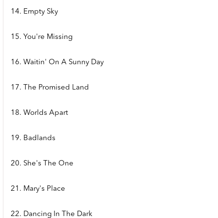
14. Empty Sky
15. You're Missing
16. Waitin' On A Sunny Day
17. The Promised Land
18. Worlds Apart
19. Badlands
20. She's The One
21. Mary's Place
22. Dancing In The Dark