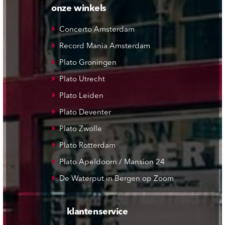
onze winkels
Concerto Amsterdam
Record Mania Amsterdam
Plato Groningen
Plato Utrecht
Plato Leiden
Plato Deventer
Plato Zwolle
Plato Rotterdam
Plato Apeldoorn / Mansion 24
De Waterput in Bergen op Zoom
klantenservice