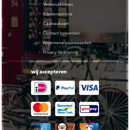
Verzendkosten
Klantenservice
Cadeaukaart
Contact opnemen
Algemene voorwaarden
Privacy Verklaring
wij accepteren