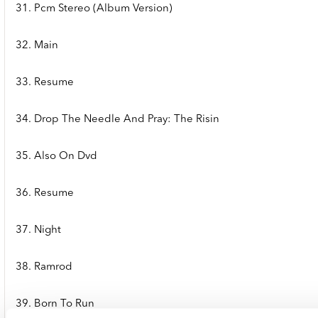
31. Pcm Stereo (Album Version)
32. Main
33. Resume
34. Drop The Needle And Pray: The Risin
35. Also On Dvd
36. Resume
37. Night
38. Ramrod
39. Born To Run