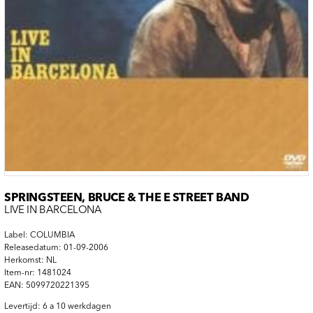
SPRINGSTEEN, BRUCE & THE E STREET BAND
LIVE IN BARCELONA
Label: COLUMBIA
Releasedatum: 01-09-2006
Herkomst: NL
Item-nr: 1481024
EAN: 5099720221395
Levertijd: 6 a 10 werkdagen