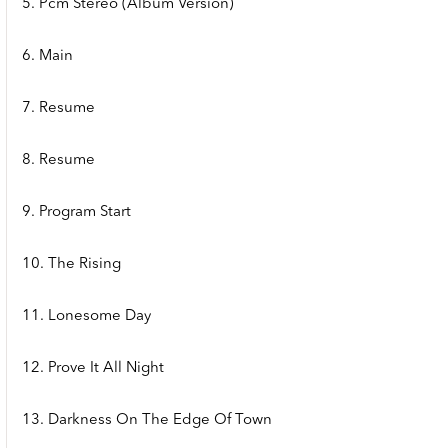
5. Pcm Stereo (Album Version)
6. Main
7. Resume
8. Resume
9. Program Start
10. The Rising
11. Lonesome Day
12. Prove It All Night
13. Darkness On The Edge Of Town