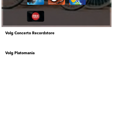
Volg Concerto Recordstore
Volg Platomania