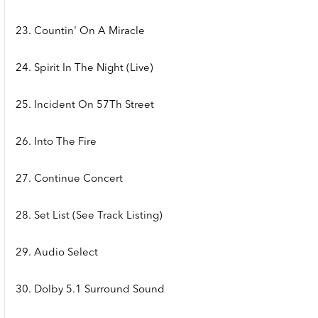
23. Countin' On A Miracle
24. Spirit In The Night (Live)
25. Incident On 57Th Street
26. Into The Fire
27. Continue Concert
28. Set List (See Track Listing)
29. Audio Select
30. Dolby 5.1 Surround Sound