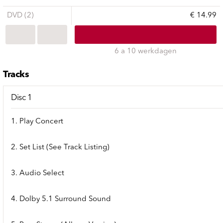
DVD (2)
€ 14.99
6 a 10 werkdagen
Tracks
Disc 1
1. Play Concert
2. Set List (See Track Listing)
3. Audio Select
4. Dolby 5.1 Surround Sound