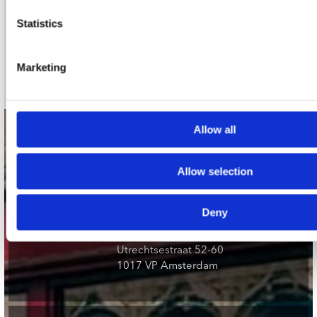
nieuwsbrief
Statistics
Schrijf je in
Marketing
Allow all
contact
Stuur ons een e-mail
Allow selection
webwinkel@platomania.nl
Deny
Adres
Concerto Recordstore
Utrechtsestraat 52-60
1017 VP Amsterdam