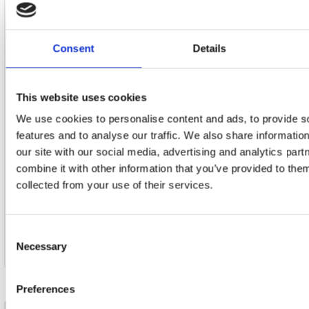
40. My City Of Ruins
Consent
Details
41. Born In The U.s.a.
42. Land Of Hope And Dreams
This website uses cookies
We use cookies to personalise content and ads, to provide s
43. Thunder Road
features and to analyse our traffic. We also share informatio
our site with our social media, advertising and analytics pa
44. Credits
combine it with other information that you’ve provided to them
collected from your use of their services.
45. Bonus Documentary:
Consent
46. Drop The Needle And Pray: The Risin
Necessary
Selection
Preferences