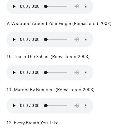
9. Wrapped Around Your Finger (Remastered 2003)
10. Tea In The Sahara (Remastered 2003)
11. Murder By Numbers (Remastered 2003)
12. Every Breath You Take