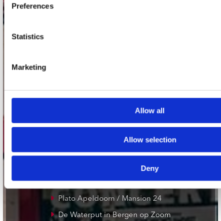
1017 VP Amsterdam
Preferences
Statistics
onze winkels
Marketing
Concerto Amsterdam
Record Mania Amsterdam
Plato Groningen
Allow all
Plato Utrecht
Plato Leiden
Allow selection
Plato Deventer
Plato Zwolle
Deny
Plato Rotterdam
Plato Apeldoorn / Mansion 24
De Waterput in Bergen op Zoom