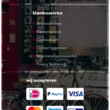
klantenservice
Verzendkosten
Klantenservice
Cadeaukaart
Contact opnemen
Algemene voorwaarden
Privacy Verklaring
wij accepteren