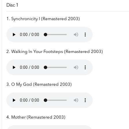
Disc 1
1. Synchronicity I (Remastered 2003)
2. Walking In Your Footsteps (Remastered 2003)
3. O My God (Remastered 2003)
4. Mother (Remastered 2003)