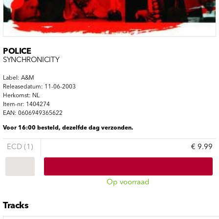
POLICE
SYNCHRONICITY
Label: A&M
Releasedatum: 11-06-2003
Herkomst: NL
Item-nr: 1404274
EAN: 0606949365622
Voor 16:00 besteld, dezelfde dag verzonden.
ECD (1)
€ 9.99
Op voorraad
Tracks