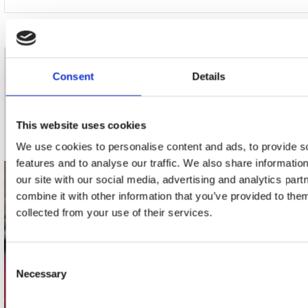
nieuwsbrief
Consent
Details
Schrijf je in
This website uses cookies
We use cookies to personalise content and ads, to provide s
features and to analyse our traffic. We also share informatio
our site with our social media, advertising and analytics pa
contact
combine it with other information that you’ve provided to them
collected from your use of their services.
Stuur ons een e-mail
webwinkel@platomania.nl
Consent
Adres
Necessary
Selection
Concerto Recordstore
Utrechtsestraat 52-60