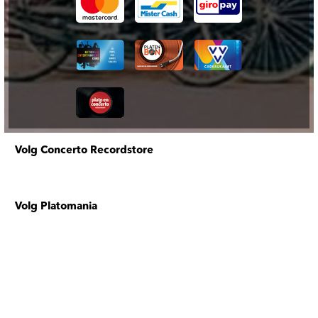
Volg Concerto Recordstore
Volg Platomania