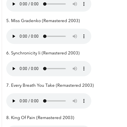
5. Miss Gradenko (Remastered 2003)
6. Synchronicity Ii (Remastered 2003)
7. Every Breath You Take (Remastered 2003)
8. King Of Pain (Remastered 2003)