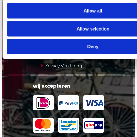
klantenservice
Allow all
Verzendkosten
Klantenservice
Allow selection
Cadeaukaart
Contact opnemen
Deny
Algemene voorwaarden
Privacy Verklaring
wij accepteren