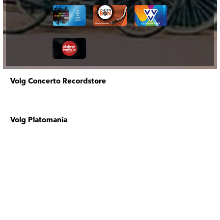
Volg Concerto Recordstore
Volg Platomania