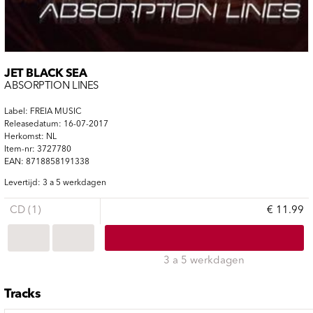
JET BLACK SEA
ABSORPTION LINES
Label: FREIA MUSIC
Releasedatum: 16-07-2017
Herkomst: NL
Item-nr: 3727780
EAN: 8718858191338
Levertijd: 3 a 5 werkdagen
CD (1)
€ 11.99
3 a 5 werkdagen
Tracks