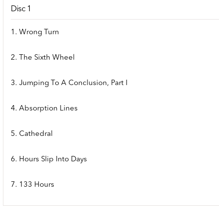
Disc 1
1. Wrong Turn
2. The Sixth Wheel
3. Jumping To A Conclusion, Part I
4. Absorption Lines
5. Cathedral
6. Hours Slip Into Days
7. 133 Hours