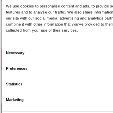
We use cookies to personalise content and ads, to provide s
features and to analyse our traffic. We also share informatio
onze winkels
our site with our social media, advertising and analytics pa
Concerto Amsterdam
combine it with other information that you’ve provided to them
collected from your use of their services.
Record Mania Amsterdam
Plato Groningen
Consent
Plato Utrecht
Necessary
Selection
Plato Leiden
Plato Deventer
Preferences
Plato Zwolle
Plato Rotterdam
Statistics
Plato Apeldoorn / Mansion 24
De Waterput in Bergen op Zoom
Marketing