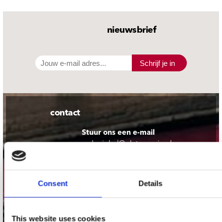
nieuwsbrief
Schrijf je in
contact
Stuur ons een e-mail
webwinkel@platomania.nl
Adres
Concerto Recordstore
Consent
Details
Utrechtsestraat 52-60
1017 VP Amsterdam
This website uses cookies