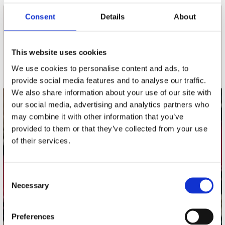
Consent
Details
About
nieuwsbrief
This website uses cookies
Schrijf je in
We use cookies to personalise content and ads, to
provide social media features and to analyse our traffic.
We also share information about your use of our site with
our social media, advertising and analytics partners who
contact
may combine it with other information that you’ve
provided to them or that they’ve collected from your use
Stuur ons een e-mail
webwinkel@platomania.nl
of their services.
Adres
Consent
Concerto Recordstore
Necessary
Selection
Utrechtsestraat 52-60
1017 VP Amsterdam
Preferences