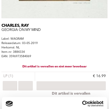
CHARLES, RAY
GEORGIA ON MY MIND
Label: WAGRAM
Releasedatum: 03-05-2019
Herkomst: NL
Item-nr: 3884334
EAN: 3596973584069
Dit artikel is vervallen en niet meer leverbaar
LP (1)
€ 16.99
Dit artikel is vervallen