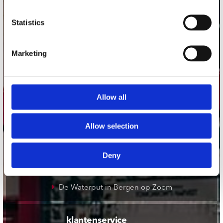
onze winkels
Statistics
Concerto Amsterdam
Marketing
Record Mania Amsterdam
Plato Groningen
Plato Utrecht
Allow all
Plato Leiden
Plato Deventer
Allow selection
Plato Zwolle
Deny
Plato Rotterdam
Plato Apeldoorn / Mansion 24
De Waterput in Bergen op Zoom
klantenservice