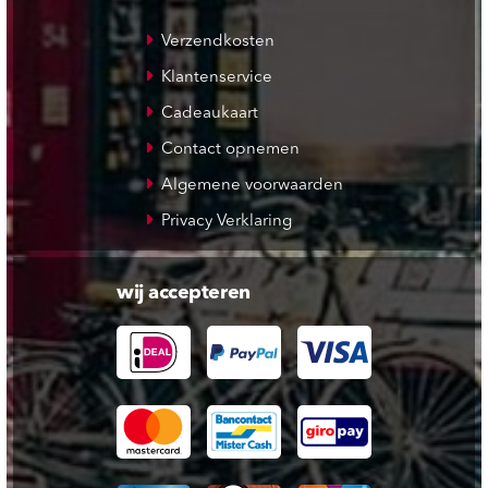
Verzendkosten
Klantenservice
Cadeaukaart
Contact opnemen
Algemene voorwaarden
Privacy Verklaring
wij accepteren