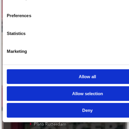
Adres
Concerto Recordstore
Utrechtsestraat 52-60
Preferences
1017 VP Amsterdam
Statistics
onze winkels
Marketing
Concerto Amsterdam
Record Mania Amsterdam
Allow all
Plato Groningen
Plato Utrecht
Allow selection
Plato Leiden
Plato Deventer
Deny
Plato Zwolle
Plato Rotterdam