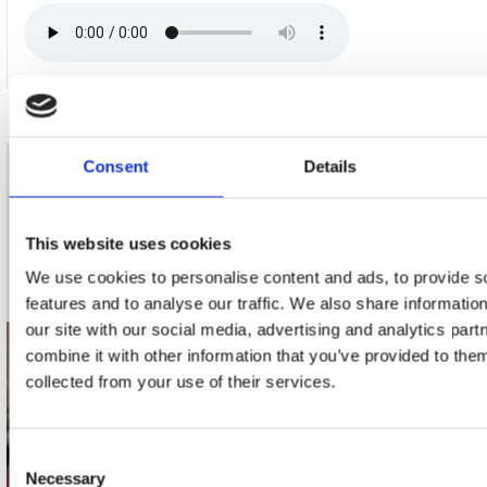
Consent
Details
nieuwsbrief
This website uses cookies
Schrijf je in
We use cookies to personalise content and ads, to provide s
features and to analyse our traffic. We also share informatio
our site with our social media, advertising and analytics pa
combine it with other information that you’ve provided to them
contact
collected from your use of their services.
Stuur ons een e-mail
webwinkel@platomania.nl
Consent
Necessary
Selection