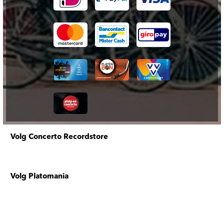
Volg Concerto Recordstore
Volg Platomania