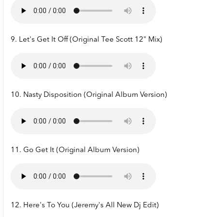
9. Let's Get It Off (Original Tee Scott 12" Mix)
10. Nasty Disposition (Original Album Version)
11. Go Get It (Original Album Version)
12. Here's To You (Jeremy's All New Dj Edit)