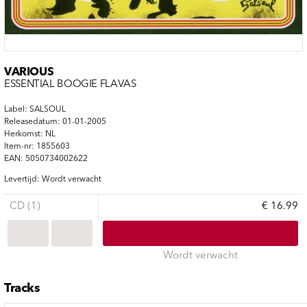
VARIOUS
ESSENTIAL BOOGIE FLAVAS
Label: SALSOUL
Releasedatum: 01-01-2005
Herkomst: NL
Item-nr: 1855603
EAN: 5050734002622
Levertijd: Wordt verwacht
CD (1)
€ 16.99
Wordt verwacht
Tracks