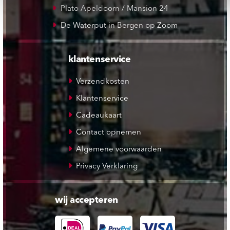
Plato Apeldoorn / Mansion 24
De Waterput in Bergen op Zoom
klantenservice
Verzendkosten
Klantenservice
Cadeaukaart
Contact opnemen
Algemene voorwaarden
Privacy Verklaring
wij accepteren