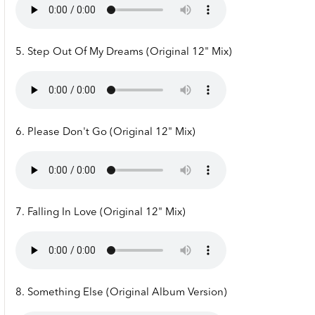
5. Step Out Of My Dreams (Original 12" Mix)
6. Please Don't Go (Original 12" Mix)
7. Falling In Love (Original 12" Mix)
8. Something Else (Original Album Version)