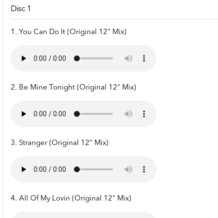
Disc 1
1. You Can Do It (Original 12" Mix)
2. Be Mine Tonight (Original 12" Mix)
3. Stranger (Original 12" Mix)
4. All Of My Lovin (Original 12" Mix)