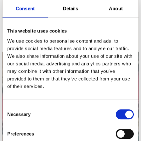
Consent
Details
About
nieuwsbrief
This website uses cookies
Schrijf je in
We use cookies to personalise content and ads, to
provide social media features and to analyse our traffic.
We also share information about your use of our site with
our social media, advertising and analytics partners who
contact
may combine it with other information that you’ve
Stuur ons een e-mail
provided to them or that they’ve collected from your use
webwinkel@platomania.nl
of their services.
Adres
Concerto Recordstore
Consent
Necessary
Utrechtsestraat 52-60
Selection
1017 VP Amsterdam
Preferences