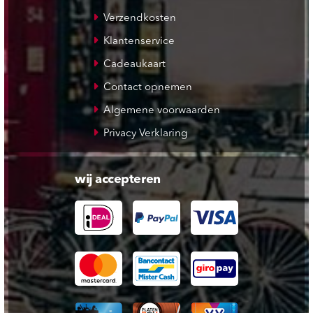
Verzendkosten
Klantenservice
Cadeaukaart
Contact opnemen
Algemene voorwaarden
Privacy Verklaring
wij accepteren