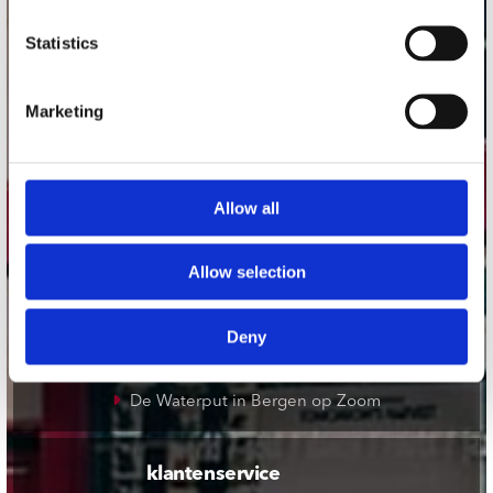
onze winkels
Statistics
Concerto Amsterdam
Marketing
Record Mania Amsterdam
Plato Groningen
Plato Utrecht
Allow all
Plato Leiden
Plato Deventer
Allow selection
Plato Zwolle
Plato Rotterdam
Deny
Plato Apeldoorn / Mansion 24
De Waterput in Bergen op Zoom
klantenservice