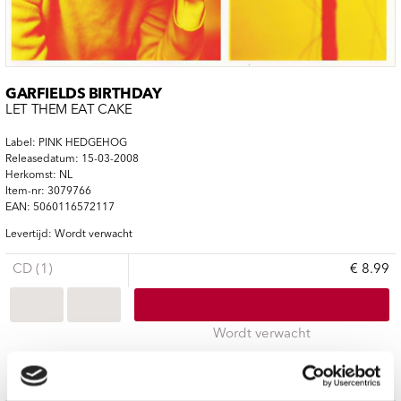
GARFIELDS BIRTHDAY
LET THEM EAT CAKE
Label: PINK HEDGEHOG
Releasedatum: 15-03-2008
Herkomst: NL
Item-nr: 3079766
EAN: 5060116572117
Levertijd: Wordt verwacht
CD (1)
€ 8.99
Wordt verwacht