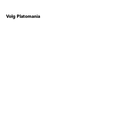
Volg Platomania