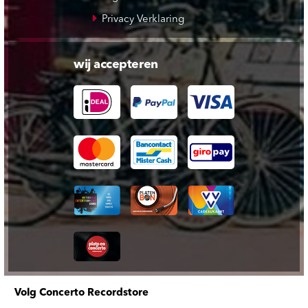
Privacy Verklaring
wij accepteren
Volg Concerto Recordstore