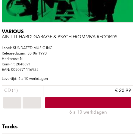
VARIOUS
AIN'T IT HARD! GARAGE & PSYCH FROM VIVA RECORDS
Label: SUNDAZED MUSIC INC.
Releasedatum: 30-06-1990
Herkomst: NL
Item-nr: 2048891
EAN: 0090771116925
Levertijd: 6 a 10 werkdagen
CD (1)
€ 20.99
6 a 10 werkdagen
Tracks