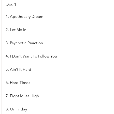
Disc 1
1. Apothecary Dream
2. Let Me In
3. Psychotic Reaction
4. I Don't Want To Follow You
5. Ain't It Hard
6. Hard Times
7. Eight Miles High
8. On Friday