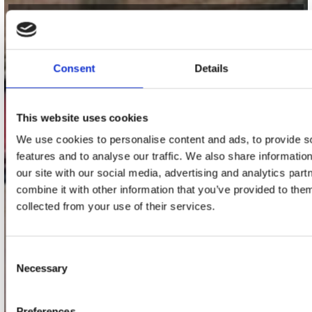
contact
Stuur ons een e-mail
Consent
Details
webwinkel@platomania.nl
Adres
This website uses cookies
Concerto Recordstore
We use cookies to personalise content and ads, to provide s
Utrechtsestraat 52-60
1017 VP Amsterdam
features and to analyse our traffic. We also share informatio
our site with our social media, advertising and analytics pa
combine it with other information that you’ve provided to them
collected from your use of their services.
onze winkels
Concerto Amsterdam
Consent
Necessary
Record Mania Amsterdam
Selection
Plato Groningen
Preferences