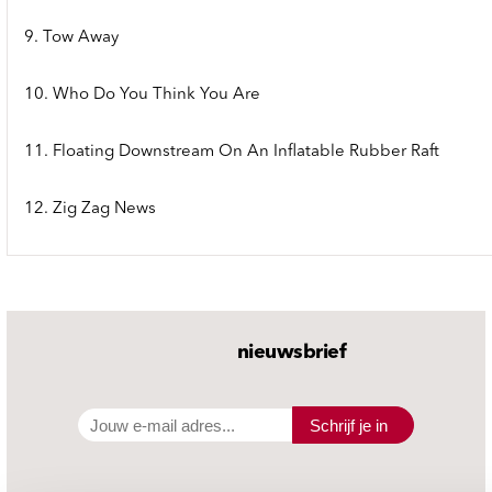
9. Tow Away
10. Who Do You Think You Are
11. Floating Downstream On An Inflatable Rubber Raft
12. Zig Zag News
nieuwsbrief
Schrijf je in