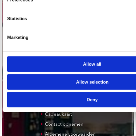
Plato Utrecht
Plato Leiden
Statistics
Plato Deventer
Plato Zwolle
Marketing
Plato Rotterdam
Plato Apeldoorn / Mansion 24
De Waterput in Bergen op Zoom
Allow all
klantenservice
Allow selection
Verzendkosten
Deny
Klantenservice
Cadeaukaart
Contact opnemen
Algemene voorwaarden