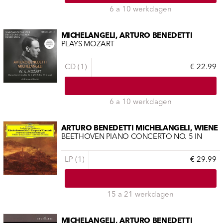
6 a 10 werkdagen
MICHELANGELI, ARTURO BENEDETTI
PLAYS MOZART
CD (1)
€ 22.99
6 a 10 werkdagen
ARTURO BENEDETTI MICHELANGELI, WIENE
BEETHOVEN PIANO CONCERTO NO. 5 IN
LP (1)
€ 29.99
15 a 21 werkdagen
MICHELANGELI, ARTURO BENEDETTI