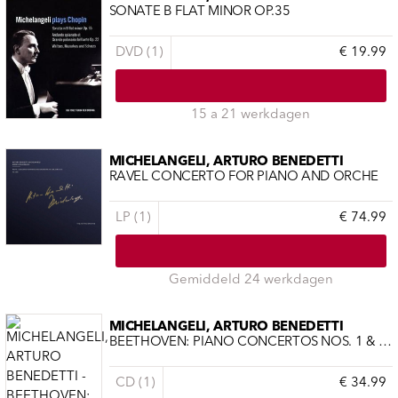
SONATE B FLAT MINOR OP.35
DVD (1)
€ 19.99
15 a 21 werkdagen
MICHELANGELI, ARTURO BENEDETTI
RAVEL CONCERTO FOR PIANO AND ORCHE
LP (1)
€ 74.99
Gemiddeld 24 werkdagen
MICHELANGELI, ARTURO BENEDETTI
BEETHOVEN: PIANO CONCERTOS NOS. 1 & 3 -LTD-
CD (1)
€ 34.99