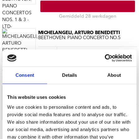
Gemiddeld 28 werkdagen
MICHELANGELI, ARTURO BENEDETTI
BEETHOVEN: PIANO CONCERTO NO.5
CD (1)
€ 29.99
Gemiddeld 28 werkdagen
Consent
Details
About
MICHELANGELI, ARTURO BENEDETTI
ORIGINAL ALBUMS
This website uses cookies
We use cookies to personalise content and ads, to
CD (10)
€ 22.99
provide social media features and to analyse our traffic.
We also share information about your use of our site with
our social media, advertising and analytics partners who
Gemiddeld 28 werkdagen
may combine it with other information that you’ve