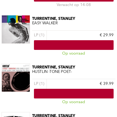
Verwacht op 14-08
TURRENTINE, STANLEY
EASY WALKER
LP (1)
€ 29.99
Op voorraad
TURRENTINE, STANLEY
HUSTLIN -TONE POET-
LP (1)
€ 39.99
Op voorraad
TURRENTINE, STANLEY