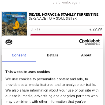
3 a 5 werkdagen
SILVER, HORACE & STANLEY TURRENTINE
SERENADE TO A SOUL SISTER
LP (1)
€ 29.99
3 a 5 werkdagen
Consent
Details
About
TURRENTINE, STANLEY/ART BLAKEY AND
SWAMP DOGG PRESENTS MR.T AND MR. B
This website uses cookies
CD (1)
€ 24.99
We use cookies to personalise content and ads, to
provide social media features and to analyse our traffic.
3 a 5 werkdagen
We also share information about your use of our site with
our social media, advertising and analytics partners who
may combine it with other information that you’ve
TURRENTINE, STANLEY & 3 SOUNDS