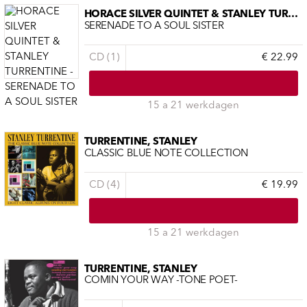
HORACE SILVER QUINTET & STANLEY TURRENTINE
SERENADE TO A SOUL SISTER
CD (1)
€ 22.99
15 a 21 werkdagen
TURRENTINE, STANLEY
CLASSIC BLUE NOTE COLLECTION
CD (4)
€ 19.99
15 a 21 werkdagen
TURRENTINE, STANLEY
COMIN YOUR WAY -TONE POET-