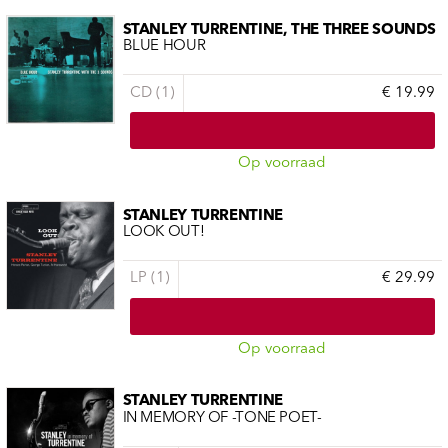
STANLEY TURRENTINE, THE THREE SOUNDS
BLUE HOUR
CD (1)
€ 19.99
Op voorraad
STANLEY TURRENTINE
LOOK OUT!
LP (1)
€ 29.99
Op voorraad
STANLEY TURRENTINE
IN MEMORY OF -TONE POET-