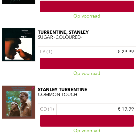
Op voorraad
TURRENTINE, STANLEY
SUGAR -COLOURED-
LP (1)
€ 29.99
Op voorraad
STANLEY TURRENTINE
COMMON TOUCH
CD (1)
€ 19.99
Op voorraad