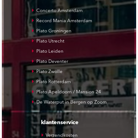
Concerto Amsterdam
Record Mania Amsterdam
Plato Groningen
Plato Utrecht
Plato Leiden
Plato Deventer
Plato Zwolle
Plato Rotterdam
Plato Apeldoorn / Mansion 24
De Waterput in Bergen op Zoom
klantenservice
Verzendkosten