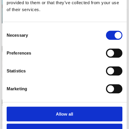
BLUE HOUR-THE COMPLETE SESSIONS
provided to them or that they’ve collected from your use
of their services.
CD (1)
€ 12.99
Consent
6 a 10 werkdagen
Necessary
Selection
TURRENTINE, STANLEY
Preferences
LOVE'S FINALLY FOUND ME
CD (1)
€ 16.99
Statistics
11 a 14 werkdagen
Marketing
TURRENTINE, STANLEY
FLIPPED - FLIPPED OUT
Allow all
CD (1)
€ 16.99