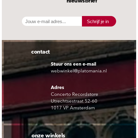
nieuwsbrief
Schrijf je in
contact
Stuur ons een e-mail
webwinkel@platomania.nl
Adres
Concerto Recordstore
Utrechtsestraat 52-60
1017 VP Amsterdam
onze winkels