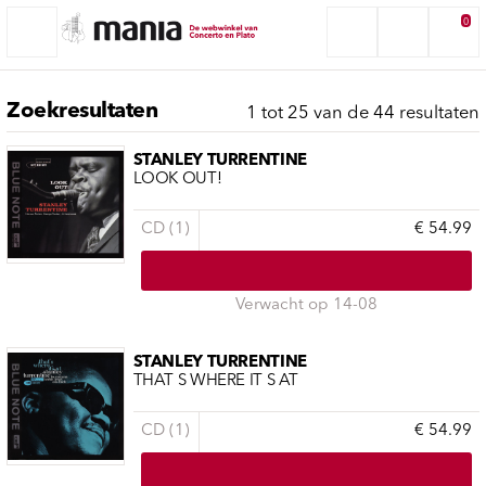
0
Zoekresultaten
1 tot 25 van de 44 resultaten
STANLEY TURRENTINE
LOOK OUT!
CD (1)
€ 54.99
Verwacht op 14-08
STANLEY TURRENTINE
THAT S WHERE IT S AT
CD (1)
€ 54.99