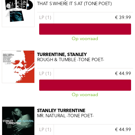
THAT S WHERE IT S AT (TONE POET)
LP (1)
€ 39.99
Op voorraad
TURRENTINE, STANLEY
ROUGH & TUMBLE -TONE POET-
LP (1)
€ 44.99
Op voorraad
STANLEY TURRENTINE
MR. NATURAL -TONE POET-
LP (1)
€ 44.99