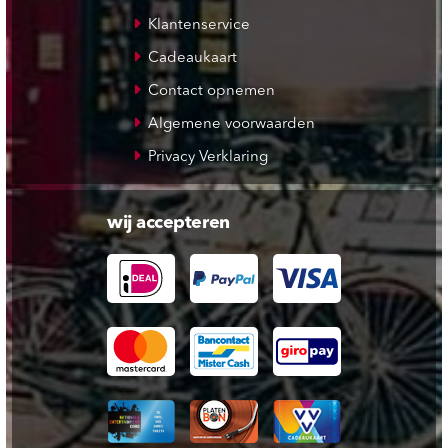
Klantenservice
Cadeaukaart
Contact opnemen
Algemene voorwaarden
Privacy Verklaring
wij accepteren