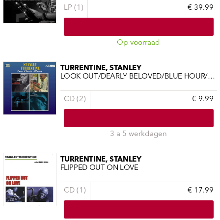
LP (1)
€ 39.99
Op voorraad
TURRENTINE, STANLEY
LOOK OUT/DEARLY BELOVED/BLUE HOUR/THAT'S WHERE IT'S AT
CD (2)
€ 9.99
3 a 5 werkdagen
TURRENTINE, STANLEY
FLIPPED OUT ON LOVE
CD (1)
€ 17.99