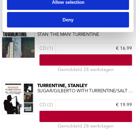
Allow selection
11 a 14 werkdagen
Deny
TURRENTINE, STANLEY
STAN 'THE MAN' TURRENTINE
CD (1)
€ 16.99
Gemiddeld 28 werkdagen
TURRENTINE, STANLEY
SUGAR/GILBERTO WITH TURRENTINE/SALT SONG
CD (2)
€ 19.99
Gemiddeld 28 werkdagen