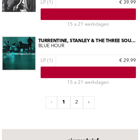
LP (1)
€ 39.99
15 a 21 werkdagen
TURRENTINE, STANLEY & THE THREE SOUNDS
BLUE HOUR
LP (1)
€ 29.99
15 a 21 werkdagen
‹
1
2
›