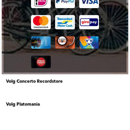
Volg Concerto Recordstore
Volg Platomania