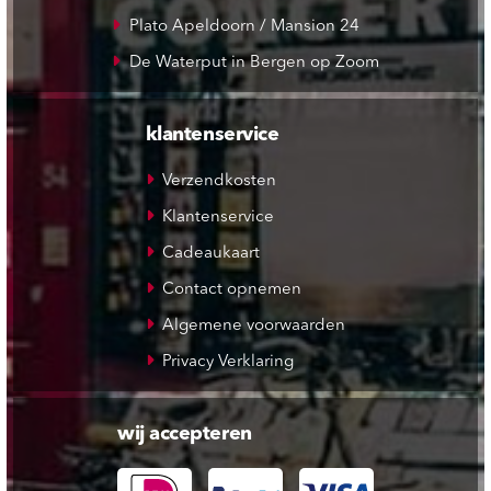
Plato Apeldoorn / Mansion 24
De Waterput in Bergen op Zoom
klantenservice
Verzendkosten
Klantenservice
Cadeaukaart
Contact opnemen
Algemene voorwaarden
Privacy Verklaring
wij accepteren