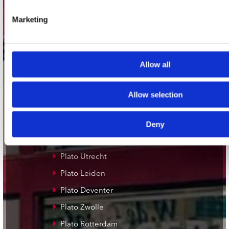
Adres
Concerto Recordstore
Marketing
Utrechtsestraat 52-60
1017 VP Amsterdam
Allow all
onze winkels
Allow selection
Concerto Amsterdam
Record Mania Amsterdam
Deny
Plato Groningen
Plato Utrecht
Plato Leiden
Plato Deventer
Plato Zwolle
Plato Rotterdam