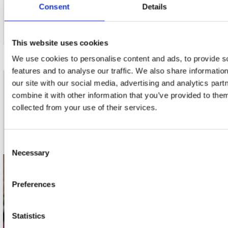
Consent
Details
4. The Mystic's Dream
This website uses cookies
We use cookies to personalise content and ads, to provide s
features and to analyse our traffic. We also share informatio
our site with our social media, advertising and analytics pa
nieuwsbrief
combine it with other information that you’ve provided to them
collected from your use of their services.
Schrijf je in
Consent
Necessary
Selection
contact
Preferences
Stuur ons een e-mail
webwinkel@platomania.nl
Statistics