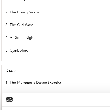
2. The Bonny Swans
3. The Old Ways
4. All Souls Night
5. Cymbeline
Disc 5
1. The Mummer's Dance (Remix)
2. The Mummer's Dance (Album Version)
3. The Mummer's Dance (Instrumental)