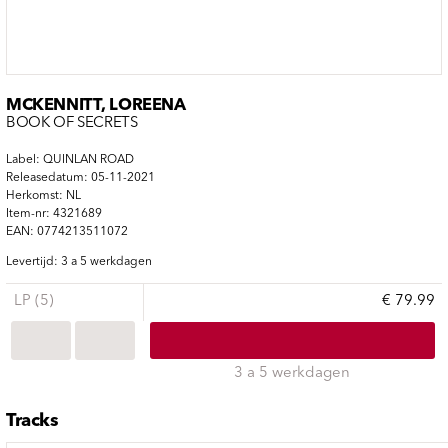
MCKENNITT, LOREENA
BOOK OF SECRETS
Label: QUINLAN ROAD
Releasedatum: 05-11-2021
Herkomst: NL
Item-nr: 4321689
EAN: 0774213511072
Levertijd: 3 a 5 werkdagen
LP (5)
€ 79.99
3 a 5 werkdagen
Tracks