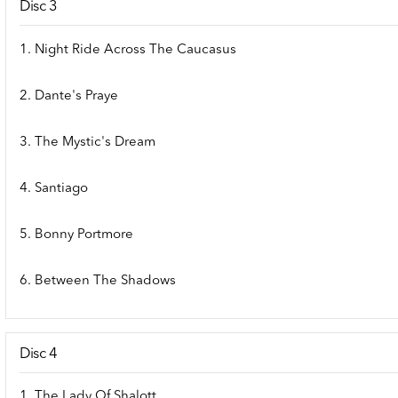
Disc 3
1. Night Ride Across The Caucasus
2. Dante's Praye
3. The Mystic's Dream
4. Santiago
5. Bonny Portmore
6. Between The Shadows
Disc 4
1. The Lady Of Shalott