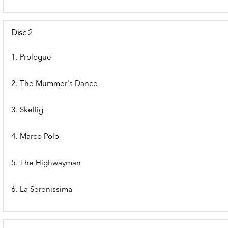
Disc 2
1. Prologue
2. The Mummer's Dance
3. Skellig
4. Marco Polo
5. The Highwayman
6. La Serenissima