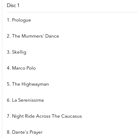
Disc 1
1. Prologue
2. The Mummers' Dance
3. Skellig
4. Marco Polo
5. The Highwayman
6. La Serenissima
7. Night Ride Across The Caucasus
8. Dante's Prayer