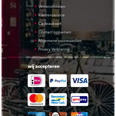
Verzendkosten
Klantenservice
Cadeaukaart
Contact opnemen
Algemene voorwaarden
Privacy Verklaring
wij accepteren