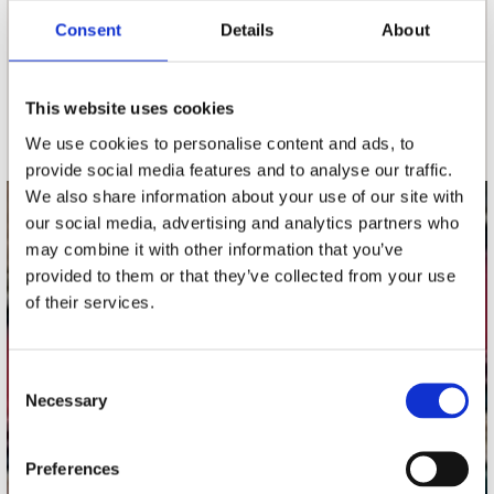
Consent
Details
About
nieuwsbrief
This website uses cookies
Schrijf je in
We use cookies to personalise content and ads, to
provide social media features and to analyse our traffic.
We also share information about your use of our site with
our social media, advertising and analytics partners who
contact
may combine it with other information that you’ve
Stuur ons een e-mail
provided to them or that they’ve collected from your use
webwinkel@platomania.nl
of their services.
Adres
Concerto Recordstore
Consent
Necessary
Utrechtsestraat 52-60
Selection
1017 VP Amsterdam
Preferences