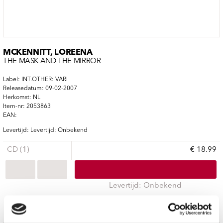
MCKENNITT, LOREENA
THE MASK AND THE MIRROR
Label: INT.OTHER: VARI
Releasedatum: 09-02-2007
Herkomst: NL
Item-nr: 2053863
EAN:
Levertijd: Levertijd: Onbekend
CD (1)
€ 18.99
Levertijd: Onbekend