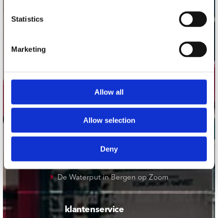
onze winkels
Statistics
Concerto Amsterdam
Marketing
Record Mania Amsterdam
Plato Groningen
Plato Utrecht
Allow all
Plato Leiden
Plato Deventer
Allow selection
Plato Zwolle
Plato Rotterdam
Deny
Plato Apeldoorn / Mansion 24
De Waterput in Bergen op Zoom
klantenservice