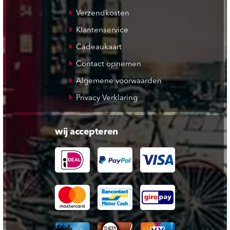
Verzendkosten
Klantenservice
Cadeaukaart
Contact opnemen
Algemene voorwaarden
Privacy Verklaring
wij accepteren