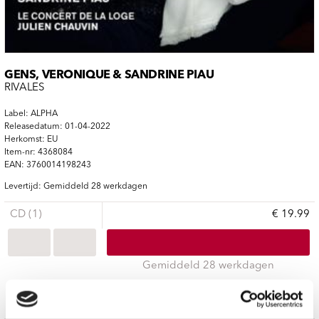
GENS, VERONIQUE & SANDRINE PIAU
RIVALES
Label: ALPHA
Releasedatum: 01-04-2022
Herkomst: EU
Item-nr: 4368084
EAN: 3760014198243
Levertijd: Gemiddeld 28 werkdagen
CD (1)
€ 19.99
Gemiddeld 28 werkdagen