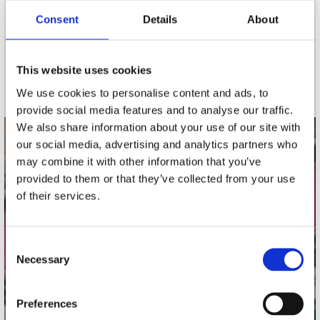
Consent
Details
About
nieuwsbrief
This website uses cookies
Schrijf je in
We use cookies to personalise content and ads, to
provide social media features and to analyse our traffic.
We also share information about your use of our site with
our social media, advertising and analytics partners who
contact
may combine it with other information that you’ve
Stuur ons een e-mail
provided to them or that they’ve collected from your use
webwinkel@platomania.nl
of their services.
Adres
Concerto Recordstore
Consent
Necessary
Utrechtsestraat 52-60
Selection
1017 VP Amsterdam
Preferences