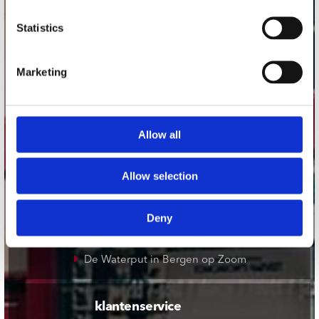
onze winkels
Statistics
Concerto Amsterdam
Marketing
Record Mania Amsterdam
Plato Groningen
Plato Utrecht
Allow all
Plato Leiden
Plato Deventer
Allow selection
Plato Zwolle
Plato Rotterdam
Deny
Plato Apeldoorn / Mansion 24
De Waterput in Bergen op Zoom
klantenservice