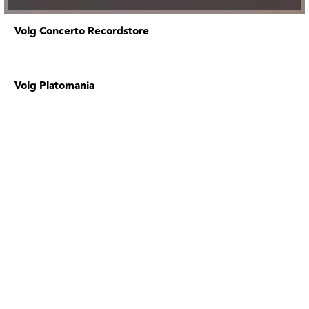
Volg Concerto Recordstore
Volg Platomania