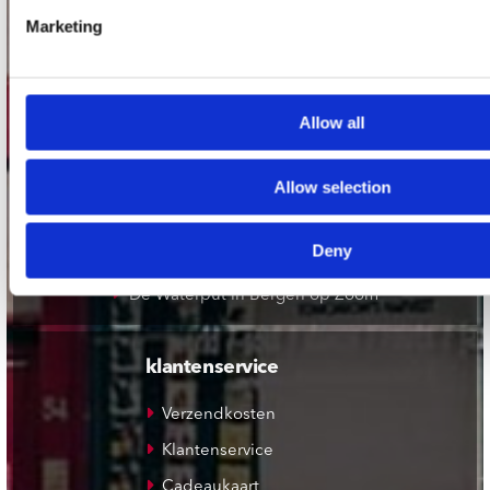
Record Mania Amsterdam
Marketing
Plato Groningen
Plato Utrecht
Plato Leiden
Allow all
Plato Deventer
Allow selection
Plato Zwolle
Plato Rotterdam
Deny
Plato Apeldoorn / Mansion 24
De Waterput in Bergen op Zoom
klantenservice
Verzendkosten
Klantenservice
Cadeaukaart