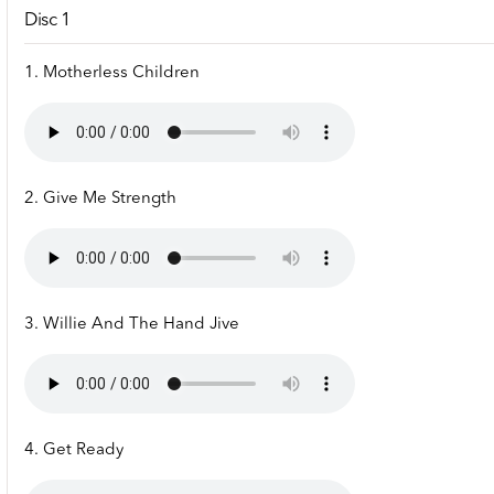
Disc 1
1. Motherless Children
2. Give Me Strength
3. Willie And The Hand Jive
4. Get Ready