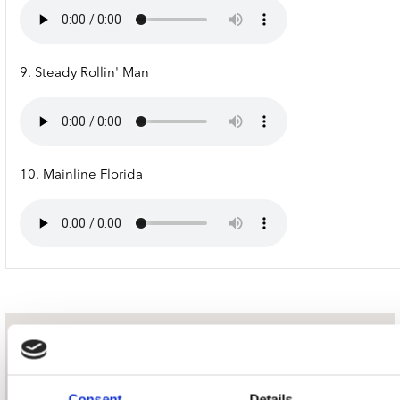
9. Steady Rollin' Man
10. Mainline Florida
nieuwsbrief
Consent
Details