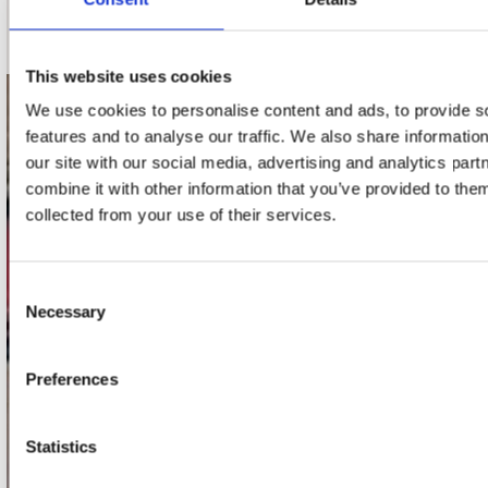
Schrijf je in
This website uses cookies
We use cookies to personalise content and ads, to provide s
contact
features and to analyse our traffic. We also share informatio
our site with our social media, advertising and analytics pa
Stuur ons een e-mail
webwinkel@platomania.nl
combine it with other information that you’ve provided to them
collected from your use of their services.
Adres
Concerto Recordstore
Consent
Utrechtsestraat 52-60
Necessary
Selection
1017 VP Amsterdam
Preferences
onze winkels
Statistics
Concerto Amsterdam