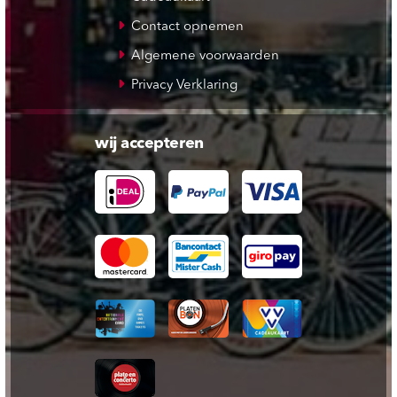
Contact opnemen
Algemene voorwaarden
Privacy Verklaring
wij accepteren