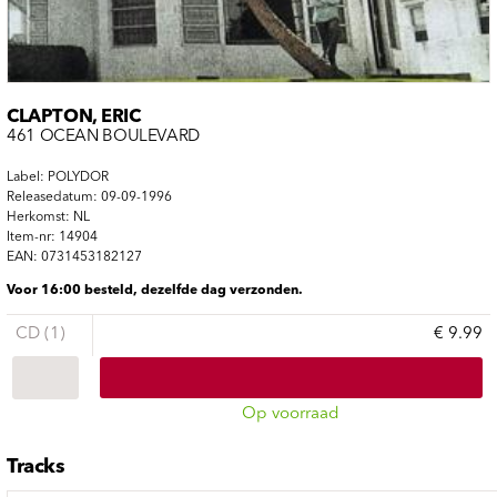
CLAPTON, ERIC
461 OCEAN BOULEVARD
Label: POLYDOR
Releasedatum: 09-09-1996
Herkomst: NL
Item-nr: 14904
EAN: 0731453182127
Voor 16:00 besteld, dezelfde dag verzonden.
CD (1)
€ 9.99
Op voorraad
Tracks