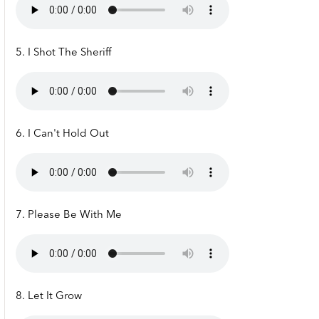
5. I Shot The Sheriff
6. I Can't Hold Out
7. Please Be With Me
8. Let It Grow