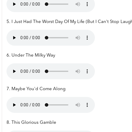
5. I Just Had The Worst Day Of My Life (But I Can't Stop Laug
6. Under The Milky Way
7. Maybe You'd Come Along
8. This Glorious Gamble