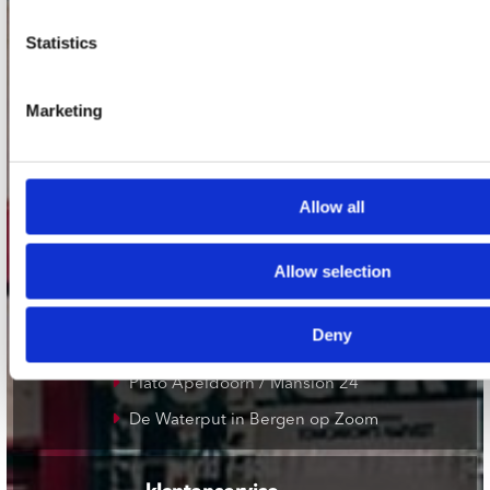
Statistics
onze winkels
Concerto Amsterdam
Marketing
Record Mania Amsterdam
Plato Groningen
Plato Utrecht
Allow all
Plato Leiden
Allow selection
Plato Deventer
Plato Zwolle
Deny
Plato Rotterdam
Plato Apeldoorn / Mansion 24
De Waterput in Bergen op Zoom