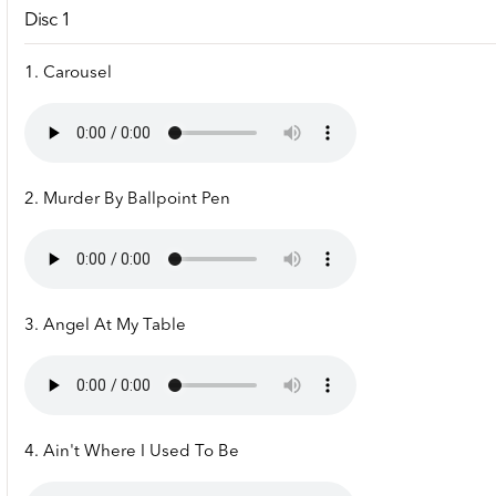
Disc 1
1. Carousel
2. Murder By Ballpoint Pen
3. Angel At My Table
4. Ain't Where I Used To Be