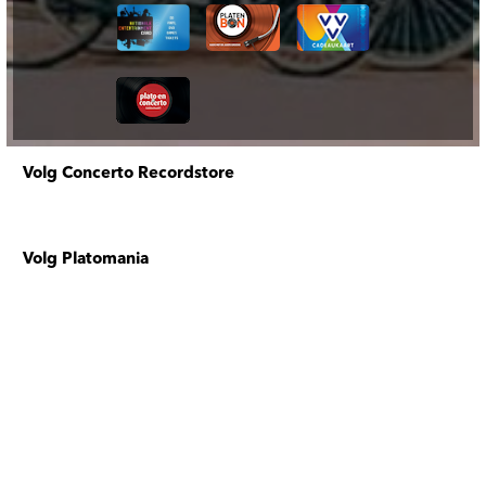
Volg Concerto Recordstore
Volg Platomania