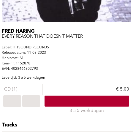
FRED HARING
EVERY REASON THAT DOESN T MATTER
Label: HITSOUND RECORDS
Releasedatum: 11-08-2023
Herkomst: NL
Item-nr: 1152878
EAN: 4028466302793
Levertijd: 3 a 5 werkdagen
CD (1)
€ 5.00
3 a 5 werkdagen
Tracks