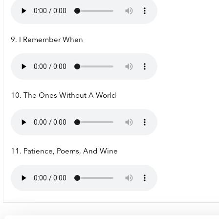
9. I Remember When
10. The Ones Without A World
11. Patience, Poems, And Wine