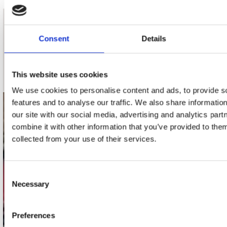
nieuwsbrief
Consent
Details
Schrijf je in
This website uses cookies
We use cookies to personalise content and ads, to provide s
features and to analyse our traffic. We also share informatio
contact
our site with our social media, advertising and analytics pa
combine it with other information that you’ve provided to them
Stuur ons een e-mail
collected from your use of their services.
webwinkel@platomania.nl
Adres
Consent
Concerto Recordstore
Necessary
Selection
Utrechtsestraat 52-60
1017 VP Amsterdam
Preferences