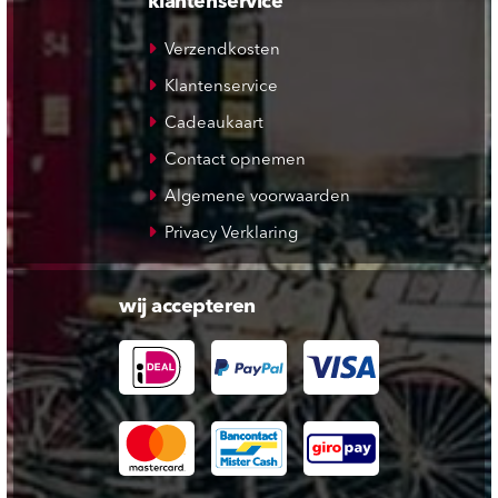
klantenservice
Verzendkosten
Klantenservice
Cadeaukaart
Contact opnemen
Algemene voorwaarden
Privacy Verklaring
wij accepteren