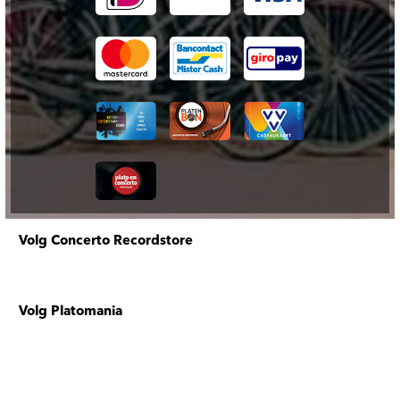
Volg Concerto Recordstore
Volg Platomania