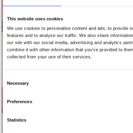
Adres
Concerto Recordstore
Utrechtsestraat 52-60
This website uses cookies
1017 VP Amsterdam
We use cookies to personalise content and ads, to provide s
features and to analyse our traffic. We also share informatio
our site with our social media, advertising and analytics pa
onze winkels
combine it with other information that you’ve provided to them
collected from your use of their services.
Concerto Amsterdam
Record Mania Amsterdam
Consent
Plato Groningen
Necessary
Selection
Plato Utrecht
Plato Leiden
Preferences
Plato Deventer
Plato Zwolle
Statistics
Plato Rotterdam