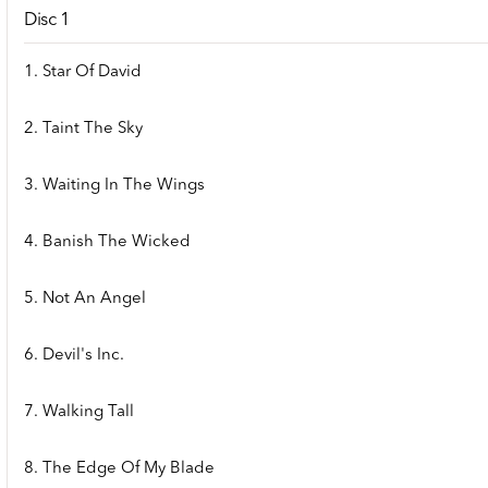
Disc 1
1. Star Of David
2. Taint The Sky
3. Waiting In The Wings
4. Banish The Wicked
5. Not An Angel
6. Devil's Inc.
7. Walking Tall
8. The Edge Of My Blade