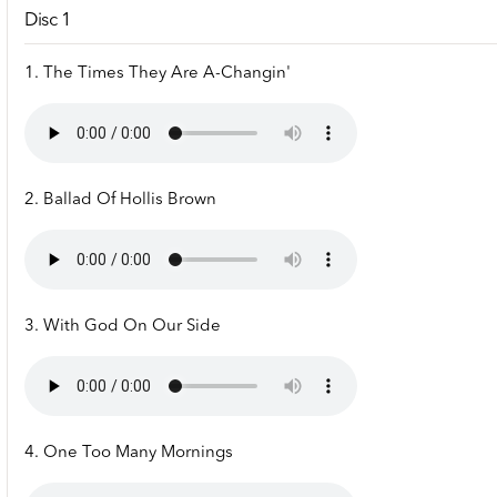
Disc 1
1. The Times They Are A-Changin'
2. Ballad Of Hollis Brown
3. With God On Our Side
4. One Too Many Mornings