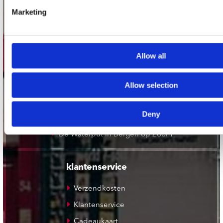
Record Mania Amsterdam
Marketing
Plato Groningen
Plato Utrecht
Plato Leiden
Allow all
Plato Deventer
Allow selection
Plato Zwolle
Plato Rotterdam
Deny
Plato Apeldoorn / Mansion 24
De Waterput in Bergen op Zoom
klantenservice
Verzendkosten
Klantenservice
Cadeaukaart