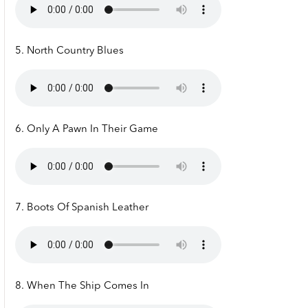
5. North Country Blues
6. Only A Pawn In Their Game
7. Boots Of Spanish Leather
8. When The Ship Comes In