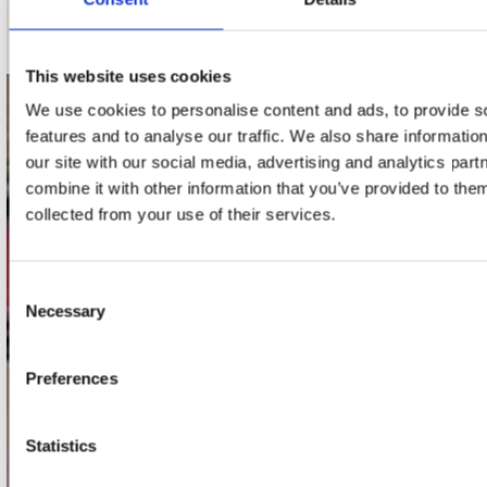
Schrijf je in
This website uses cookies
We use cookies to personalise content and ads, to provide s
contact
features and to analyse our traffic. We also share informatio
our site with our social media, advertising and analytics pa
Stuur ons een e-mail
webwinkel@platomania.nl
combine it with other information that you’ve provided to them
collected from your use of their services.
Adres
Concerto Recordstore
Consent
Utrechtsestraat 52-60
Necessary
Selection
1017 VP Amsterdam
Preferences
onze winkels
Statistics
Concerto Amsterdam