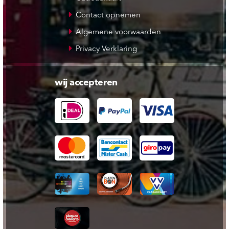
Contact opnemen
Algemene voorwaarden
Privacy Verklaring
wij accepteren