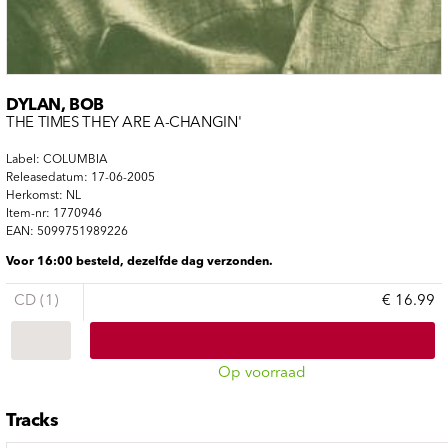
DYLAN, BOB
THE TIMES THEY ARE A-CHANGIN'
Label: COLUMBIA
Releasedatum: 17-06-2005
Herkomst: NL
Item-nr: 1770946
EAN: 5099751989226
Voor 16:00 besteld, dezelfde dag verzonden.
CD (1)
€ 16.99
Op voorraad
Tracks