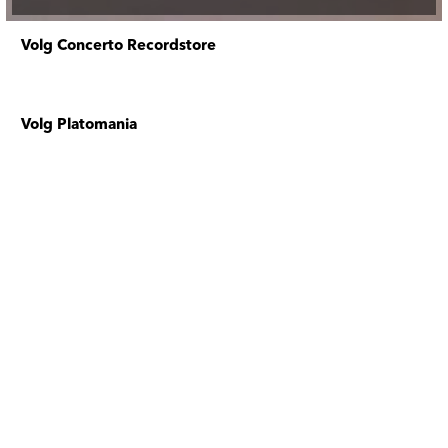
Volg Concerto Recordstore
Volg Platomania