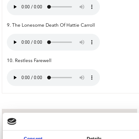
9. The Lonesome Death Of Hattie Carroll
10. Restless Farewell
nieuwsbrief
Consent
Details