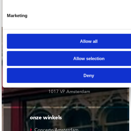
Schrijf je in
Marketing
contact
Allow all
Stuur ons een e-mail
webwinkel@platomania.nl
Allow selection
Adres
Deny
Concerto Recordstore
Utrechtsestraat 52-60
1017 VP Amsterdam
onze winkels
Concerto Amsterdam