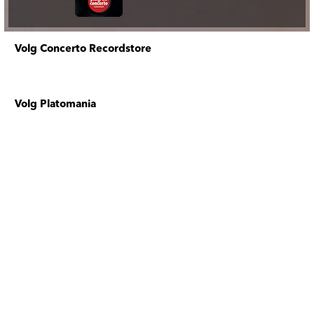
Volg Concerto Recordstore
Volg Platomania