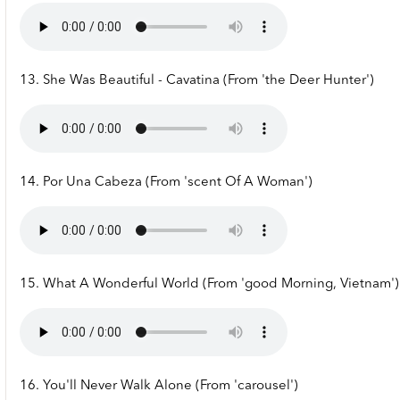
13. She Was Beautiful - Cavatina (From 'the Deer Hunter')
14. Por Una Cabeza (From 'scent Of A Woman')
15. What A Wonderful World (From 'good Morning, Vietnam')
16. You'll Never Walk Alone (From 'carousel')