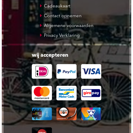
Cadeaukaart
Contact opnemen
Algemene voorwaarden
Privacy Verklaring
wij accepteren