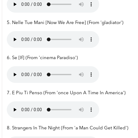
5. Nelle Tue Mani [Now We Are Free] (From 'gladiator')
6. Se [If] (From 'cinema Paradiso')
7. E Piu Ti Penso (From 'once Upon A Time In America')
8. Strangers In The Night (From 'a Man Could Get Killed')