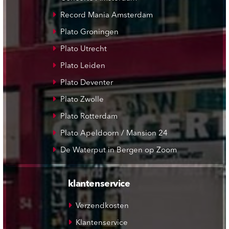
Record Mania Amsterdam
Plato Groningen
Plato Utrecht
Plato Leiden
Plato Deventer
Plato Zwolle
Plato Rotterdam
Plato Apeldoorn / Mansion 24
De Waterput in Bergen op Zoom
klantenservice
Verzendkosten
Klantenservice