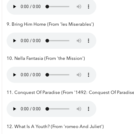
9. Bring Him Home (From 'les Miserables')
10. Nella Fantasia (From 'the Mission')
11. Conquest Of Paradise (From '1492: Conquest Of Paradise
12. What Is A Youth? (From 'romeo And Juliet')