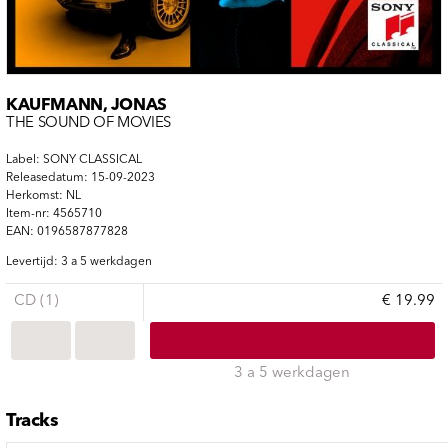
KAUFMANN, JONAS
THE SOUND OF MOVIES
Label: SONY CLASSICAL
Releasedatum: 15-09-2023
Herkomst: NL
Item-nr: 4565710
EAN: 0196587877828
Levertijd: 3 a 5 werkdagen
CD (1)
€ 19.99
3 a 5 werkdagen
Tracks