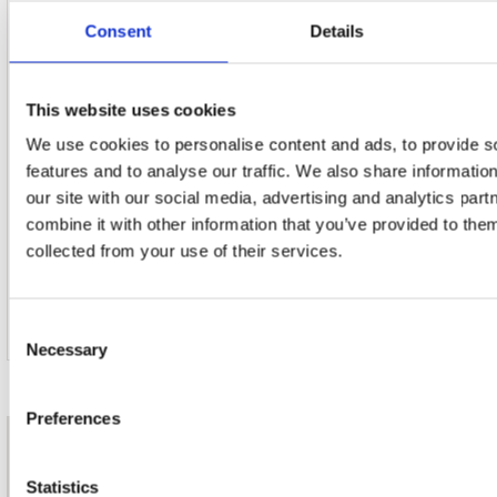
Consent
Details
This website uses cookies
21. Edelweiss (From 'the Sound Of Music')
We use cookies to personalise content and ads, to provide s
features and to analyse our traffic. We also share informatio
our site with our social media, advertising and analytics pa
combine it with other information that you’ve provided to them
22. Serenade (From 'the Student Prince')
collected from your use of their services.
Consent
Necessary
Selection
Preferences
nieuwsbrief
Statistics