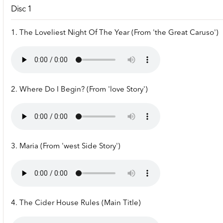
Disc 1
1. The Loveliest Night Of The Year (From 'the Great Caruso')
2. Where Do I Begin? (From 'love Story')
3. Maria (From 'west Side Story')
4. The Cider House Rules (Main Title)