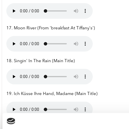
17. Moon River (From 'breakfast At Tiffany's')
18. Singin' In The Rain (Main Title)
19. Ich Küsse Ihre Hand, Madame (Main Title)
20. Reality (From 'la Boum')