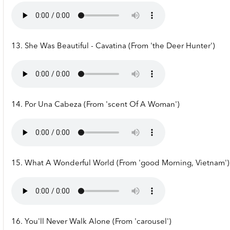
13. She Was Beautiful - Cavatina (From 'the Deer Hunter')
14. Por Una Cabeza (From 'scent Of A Woman')
15. What A Wonderful World (From 'good Morning, Vietnam')
16. You'll Never Walk Alone (From 'carousel')