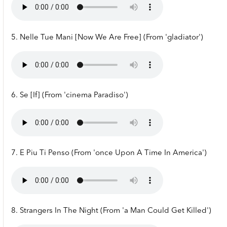
5. Nelle Tue Mani [Now We Are Free] (From 'gladiator')
6. Se [If] (From 'cinema Paradiso')
7. E Piu Ti Penso (From 'once Upon A Time In America')
8. Strangers In The Night (From 'a Man Could Get Killed')