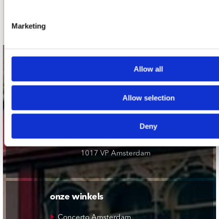
Schrijf je in
Marketing
contact
Allow all
Stuur ons een e-mail
webwinkel@platomania.nl
Allow selection
Adres
Deny
Concerto Recordstore
Utrechtsestraat 52-60
1017 VP Amsterdam
onze winkels
Concerto Amsterdam