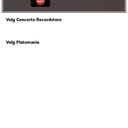
Volg Concerto Recordstore
Volg Platomania