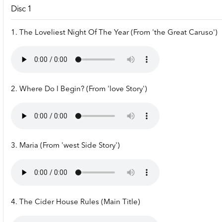
Disc 1
1. The Loveliest Night Of The Year (From 'the Great Caruso')
2. Where Do I Begin? (From 'love Story')
3. Maria (From 'west Side Story')
4. The Cider House Rules (Main Title)