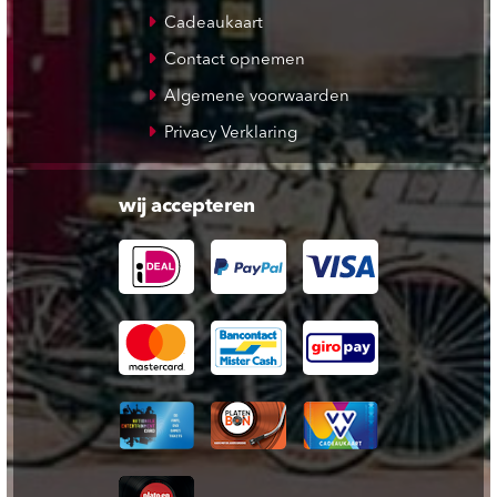
Cadeaukaart
Contact opnemen
Algemene voorwaarden
Privacy Verklaring
wij accepteren