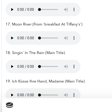
17. Moon River (From 'breakfast At Tiffany's')
18. Singin' In The Rain (Main Title)
19. Ich Küsse Ihre Hand, Madame (Main Title)
20. Reality (From 'la Boum')