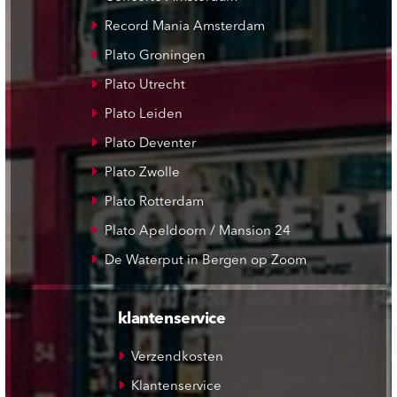
Record Mania Amsterdam
Plato Groningen
Plato Utrecht
Plato Leiden
Plato Deventer
Plato Zwolle
Plato Rotterdam
Plato Apeldoorn / Mansion 24
De Waterput in Bergen op Zoom
klantenservice
Verzendkosten
Klantenservice