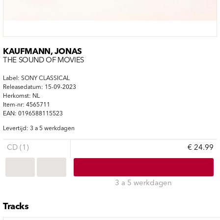
KAUFMANN, JONAS
THE SOUND OF MOVIES
Label: SONY CLASSICAL
Releasedatum: 15-09-2023
Herkomst: NL
Item-nr: 4565711
EAN: 0196588115523
Levertijd: 3 a 5 werkdagen
CD (1)
€ 24.99
3 a 5 werkdagen
Tracks