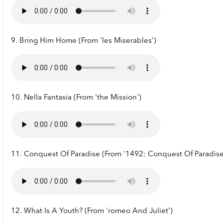
9. Bring Him Home (From 'les Miserables')
10. Nella Fantasia (From 'the Mission')
11. Conquest Of Paradise (From '1492: Conquest Of Paradise
12. What Is A Youth? (From 'romeo And Juliet')