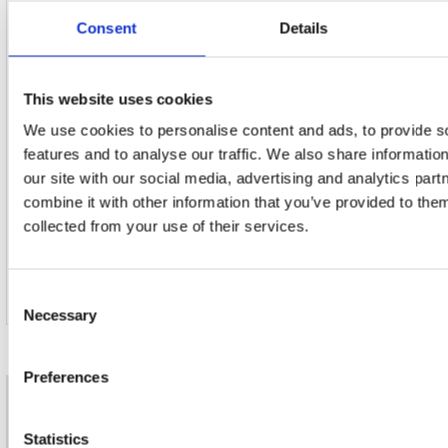
Consent
Details
This website uses cookies
21. Edelweiss (From 'the Sound Of Music')
We use cookies to personalise content and ads, to provide s
features and to analyse our traffic. We also share informatio
our site with our social media, advertising and analytics pa
combine it with other information that you’ve provided to them
22. Serenade (From 'the Student Prince')
collected from your use of their services.
Consent
Necessary
Selection
Preferences
nieuwsbrief
Statistics