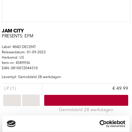
JAM CITY
PRESENTS: EFM
Label: MAD DECENT
Releasedatum: 01-09-2023
Herkomst: US
Item-nr: 4589936
EAN: 0810072044310
Levertijd: Gemiddeld 28 werkdagen
LP (1)
€ 49.99
Gemiddeld 28 werkdagen