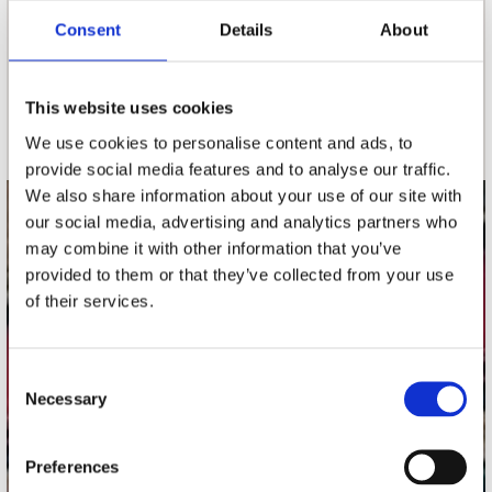
Consent
Details
About
nieuwsbrief
This website uses cookies
Schrijf je in
We use cookies to personalise content and ads, to
provide social media features and to analyse our traffic.
We also share information about your use of our site with
our social media, advertising and analytics partners who
contact
may combine it with other information that you’ve
Stuur ons een e-mail
provided to them or that they’ve collected from your use
webwinkel@platomania.nl
of their services.
Adres
Concerto Recordstore
Consent
Necessary
Utrechtsestraat 52-60
Selection
1017 VP Amsterdam
Preferences