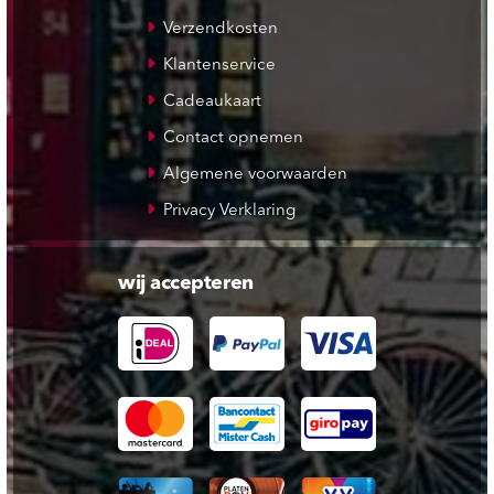
Verzendkosten
Klantenservice
Cadeaukaart
Contact opnemen
Algemene voorwaarden
Privacy Verklaring
wij accepteren