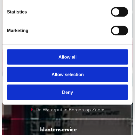
onze winkels
Statistics
Concerto Amsterdam
Marketing
Record Mania Amsterdam
Plato Groningen
Plato Utrecht
Allow all
Plato Leiden
Plato Deventer
Allow selection
Plato Zwolle
Plato Rotterdam
Deny
Plato Apeldoorn / Mansion 24
De Waterput in Bergen op Zoom
klantenservice