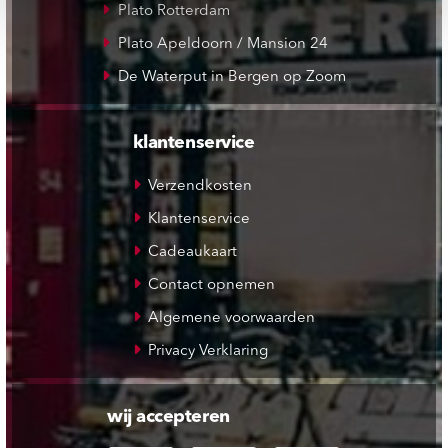
Plato Rotterdam
Plato Apeldoorn / Mansion 24
De Waterput in Bergen op Zoom
klantenservice
Verzendkosten
Klantenservice
Cadeaukaart
Contact opnemen
Algemene voorwaarden
Privacy Verklaring
wij accepteren