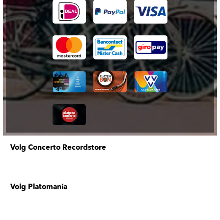
Volg Concerto Recordstore
Volg Platomania