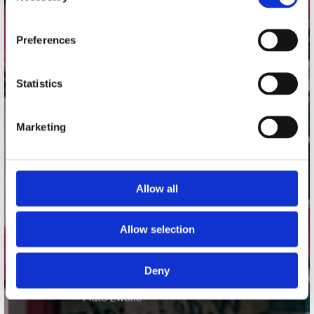
Adres
Concerto Recordstore
Preferences
Utrechtsestraat 52-60
1017 VP Amsterdam
Statistics
Marketing
onze winkels
Concerto Amsterdam
Record Mania Amsterdam
Allow all
Plato Groningen
Allow selection
Plato Utrecht
Plato Leiden
Deny
Plato Deventer
Plato Zwolle