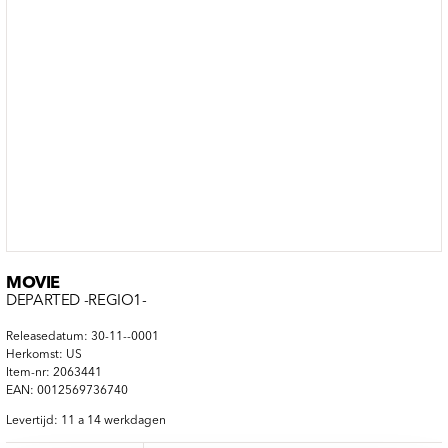
MOVIE
DEPARTED -REGIO1-
Releasedatum: 30-11--0001
Herkomst: US
Item-nr: 2063441
EAN: 0012569736740
Levertijd: 11 a 14 werkdagen