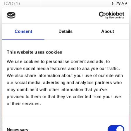
DVD (1)
€ 29.99
11 a 14 werkdagen
Consent
Details
About
This website uses cookies
nieuwsbrief
We use cookies to personalise content and ads, to
provide social media features and to analyse our traffic.
We also share information about your use of our site with
Schrijf je in
our social media, advertising and analytics partners who
may combine it with other information that you’ve
provided to them or that they’ve collected from your use
of their services.
contact
Stuur ons een e-mail
Consent
webwinkel@platomania.nl
Necessary
Selection