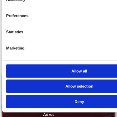
Selection
Preferences
Statistics
nieuwsbrief
Marketing
Schrijf je in
Allow all
contact
Allow selection
Stuur ons een e-mail
webwinkel@platomania.nl
Deny
Adres