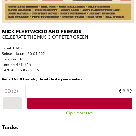
MICK FLEETWOOD AND FRIENDS
CELEBRATE THE MUSIC OF PETER GREEN
Label: BMG
Releasedatum: 30-04-2021
Herkomst: NL
Item-nr: 4715615
EAN: 4050538669336
Voor 16:00 besteld, dezelfde dag verzonden.
CD (2)
€ 9.99
Op voorraad
Tracks