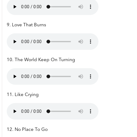
9. Love That Burns
10. The World Keep On Turning
11. Like Crying
12. No Place To Go