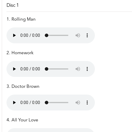
Disc 1
1. Rolling Man
2. Homework
3. Doctor Brown
4. All Your Love