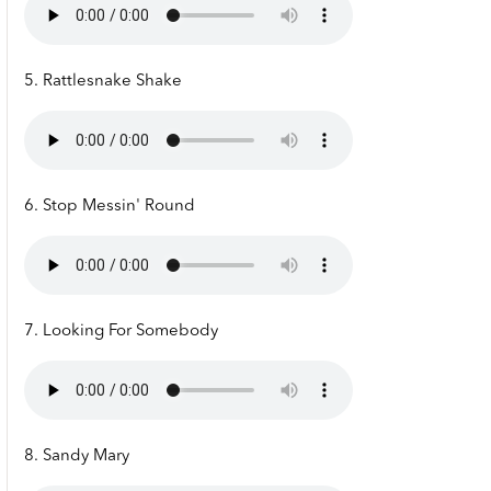
5. Rattlesnake Shake
6. Stop Messin' Round
7. Looking For Somebody
8. Sandy Mary