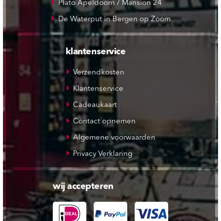
Plato Apeldoorn / Mansion 24
De Waterput in Bergen op Zoom
klantenservice
Verzendkosten
Klantenservice
Cadeaukaart
Contact opnemen
Algemene voorwaarden
Privacy Verklaring
wij accepteren