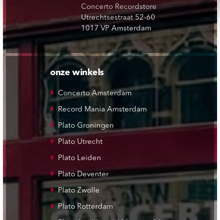
Concerto Recordstore
Utrechtsestraat 52-60
1017 VP Amsterdam
onze winkels
Concerto Amsterdam
Record Mania Amsterdam
Plato Groningen
Plato Utrecht
Plato Leiden
Plato Deventer
Plato Zwolle
Plato Rotterdam