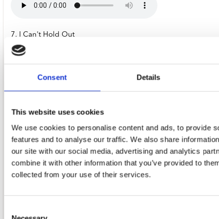
7. I Can't Hold Out
Consent
Details
8. The Green Manalishi (With The Two Prong Crown)
This website uses cookies
We use cookies to personalise content and ads, to provide s
features and to analyse our traffic. We also share informatio
9. Albatross
our site with our social media, advertising and analytics pa
combine it with other information that you’ve provided to them
collected from your use of their services.
10. Shake Your Money Maker
Consent
Necessary