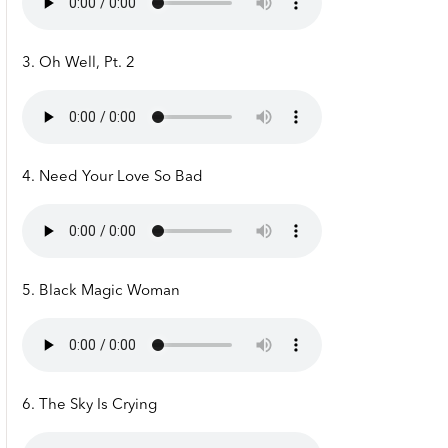
3. Oh Well, Pt. 2
4. Need Your Love So Bad
5. Black Magic Woman
6. The Sky Is Crying