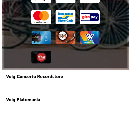
Volg Concerto Recordstore
Volg Platomania