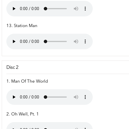
13. Station Man
Disc 2
1. Man Of The World
2. Oh Well, Pt. 1