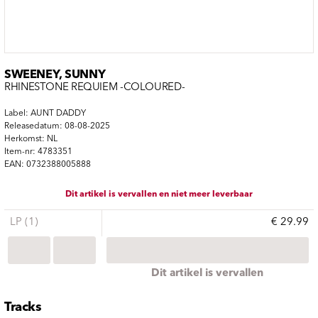
SWEENEY, SUNNY
RHINESTONE REQUIEM -COLOURED-
Label: AUNT DADDY
Releasedatum: 08-08-2025
Herkomst: NL
Item-nr: 4783351
EAN: 0732388005888
Dit artikel is vervallen en niet meer leverbaar
LP (1)
€ 29.99
Dit artikel is vervallen
Tracks