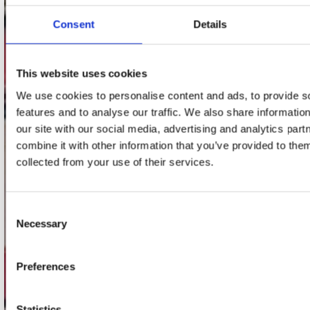
webwinkel@platomania.nl
Consent
Details
Adres
Concerto Recordstore
This website uses cookies
Utrechtsestraat 52-60
1017 VP Amsterdam
We use cookies to personalise content and ads, to provide s
features and to analyse our traffic. We also share informatio
our site with our social media, advertising and analytics pa
combine it with other information that you’ve provided to them
onze winkels
collected from your use of their services.
Concerto Amsterdam
Record Mania Amsterdam
Consent
Necessary
Selection
Plato Groningen
Plato Utrecht
Preferences
Plato Leiden
Plato Deventer
Statistics