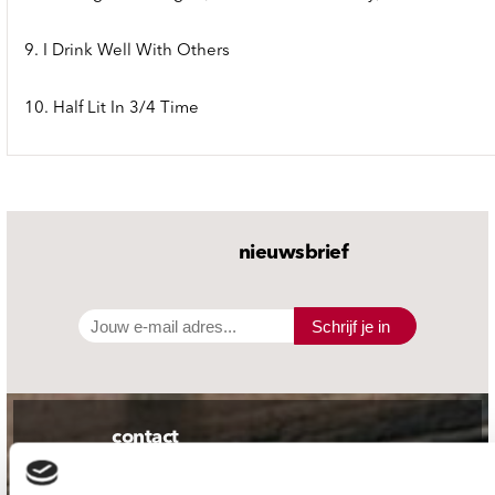
9. I Drink Well With Others
10. Half Lit In 3/4 Time
nieuwsbrief
Schrijf je in
contact
Stuur ons een e-mail