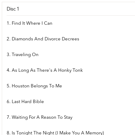
Disc 1
1. Find It Where I Can
2. Diamonds And Divorce Decrees
3. Traveling On
4. As Long As There's A Honky Tonk
5. Houston Belongs To Me
6. Last Hard Bible
7. Waiting For A Reason To Stay
8. Is Tonight The Night (I Make You A Memory)