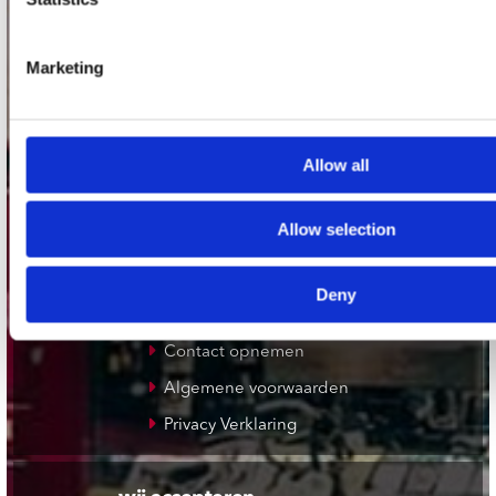
Plato Zwolle
Plato Rotterdam
Marketing
Plato Apeldoorn / Mansion 24
De Waterput in Bergen op Zoom
Allow all
klantenservice
Allow selection
Verzendkosten
Klantenservice
Deny
Cadeaukaart
Contact opnemen
Algemene voorwaarden
Privacy Verklaring