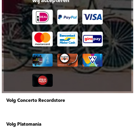
wij accepteren
Volg Concerto Recordstore
Volg Platomania