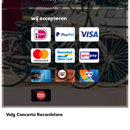
wij accepteren
Volg Concerto Recordstore