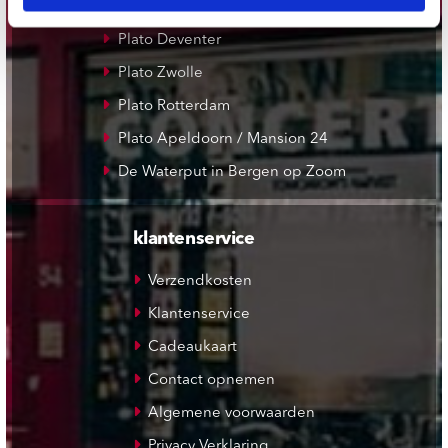
Plato Leiden
Plato Deventer
Plato Zwolle
Plato Rotterdam
Plato Apeldoorn / Mansion 24
De Waterput in Bergen op Zoom
klantenservice
Verzendkosten
Klantenservice
Cadeaukaart
Contact opnemen
Algemene voorwaarden
Privacy Verklaring