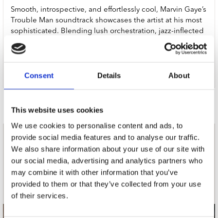
Smooth, introspective, and effortlessly cool, Marvin Gaye’s
Trouble Man soundtrack showcases the artist at his most
sophisticated. Blending lush orchestration, jazz-inflected
grooves, and subtle funk, this instrumental-heavy album is
a masterclass in mood and atmosphere.
Now in limited edition Coke Bottle Green vinyl.
Consent
Details
About
Door Redactie op
This website uses cookies
We use cookies to personalise content and ads, to
provide social media features and to analyse our traffic.
nieuwsbrief
We also share information about your use of our site with
our social media, advertising and analytics partners who
may combine it with other information that you’ve
Schrijf je in
provided to them or that they’ve collected from your use
of their services.