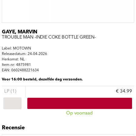
GAYE, MARVIN
TROUBLE MAN -INDIE COKE BOTTLE GREEN-
Label: MOTOWN
Releasedatum: 24-04-2026
Herkomst: NL
Item-nr: 4875981
EAN: 0602488221634
Voor 16:00 besteld, dezelfde dag verzonden.
LP (1)
€ 34.99
Op voorraad
Recensie