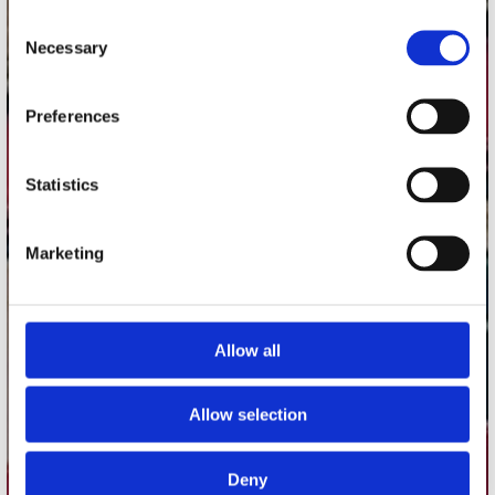
contact
Consent
Necessary
Selection
Stuur ons een e-mail
webwinkel@platomania.nl
Preferences
Adres
Concerto Recordstore
Statistics
Utrechtsestraat 52-60
1017 VP Amsterdam
Marketing
onze winkels
Allow all
Concerto Amsterdam
Record Mania Amsterdam
Allow selection
Plato Groningen
Plato Utrecht
Deny