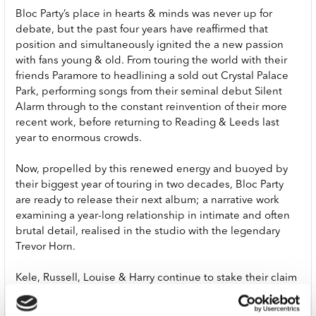
Bloc Party’s place in hearts & minds was never up for
debate, but the past four years have reaffirmed that
position and simultaneously ignited the a new passion
with fans young & old. From touring the world with their
friends Paramore to headlining a sold out Crystal Palace
Park, performing songs from their seminal debut Silent
Alarm through to the constant reinvention of their more
recent work, before returning to Reading & Leeds last
year to enormous crowds.
Now, propelled by this renewed energy and buoyed by
their biggest year of touring in two decades, Bloc Party
are ready to release their next album; a narrative work
examining a year-long relationship in intimate and often
brutal detail, realised in the studio with the legendary
Trevor Horn.
Kele, Russell, Louise & Harry continue to stake their claim
on people’s affections with a co-headline UK & Europe
arena tour with Interpol this autumn as well as a run of