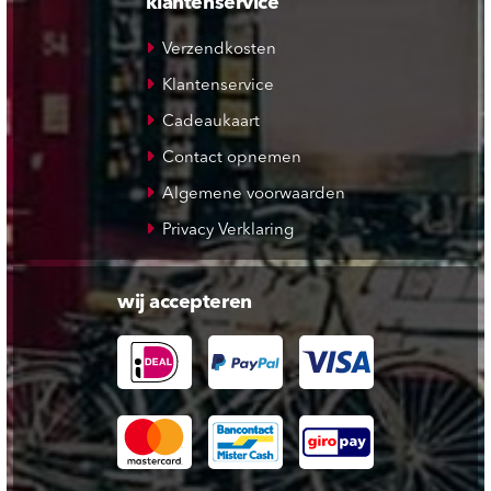
klantenservice
Verzendkosten
Klantenservice
Cadeaukaart
Contact opnemen
Algemene voorwaarden
Privacy Verklaring
wij accepteren