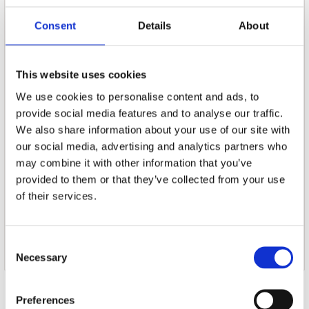
massive outdoor shows in the US with Muse.
Consent
Details
About
TRACKLIST
01. 22.01.22
02. Coming On Strong
This website uses cookies
03. Love Bombs
We use cookies to personalise content and ads, to
04. Pigwig
provide social media features and to analyse our traffic.
05. Lagoon Blue
We also share information about your use of our site with
06. Muscleworks
07. Clark Kent
our social media, advertising and analytics partners who
08. Worst Birthday Ever
may combine it with other information that you’ve
09. Not Your Problem
provided to them or that they’ve collected from your use
10. Now We Can't Be Friends
of their services.
11. Rotherhithe
12. Stories
13. Moving On
Consent
14. Eulogy
Necessary
Selection
Door Redactie op
Preferences