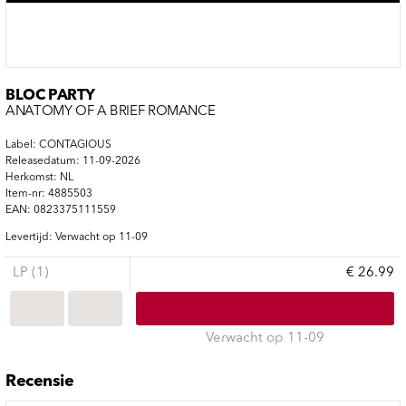
BLOC PARTY
ANATOMY OF A BRIEF ROMANCE
Label: CONTAGIOUS
Releasedatum: 11-09-2026
Herkomst: NL
Item-nr: 4885503
EAN: 0823375111559
Levertijd: Verwacht op 11-09
LP (1)
€ 26.99
Verwacht op 11-09
Recensie