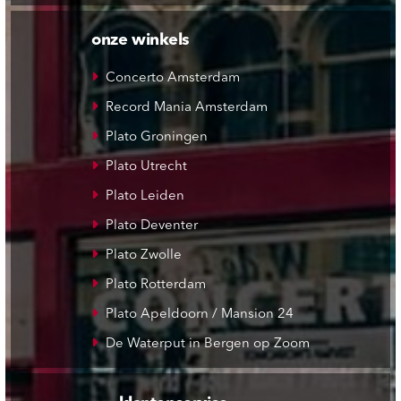
onze winkels
Concerto Amsterdam
Record Mania Amsterdam
Plato Groningen
Plato Utrecht
Plato Leiden
Plato Deventer
Plato Zwolle
Plato Rotterdam
Plato Apeldoorn / Mansion 24
De Waterput in Bergen op Zoom