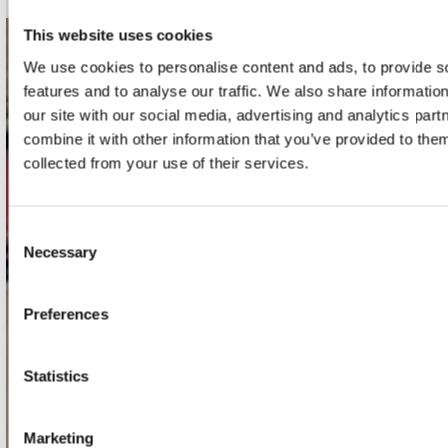
This website uses cookies
contact
We use cookies to personalise content and ads, to provide s
features and to analyse our traffic. We also share informatio
Stuur ons een e-mail
our site with our social media, advertising and analytics pa
webwinkel@platomania.nl
combine it with other information that you’ve provided to them
collected from your use of their services.
Adres
Concerto Recordstore
Utrechtsestraat 52-60
Consent
1017 VP Amsterdam
Necessary
Selection
Preferences
onze winkels
Concerto Amsterdam
Statistics
Record Mania Amsterdam
Marketing
Plato Groningen