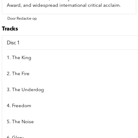
Award, and widespread international critical acclaim.
Door Redactie op
Tracks
Disc 1
1. The King
2. The Fire
3. The Underdog
4. Freedom
5. The Noise