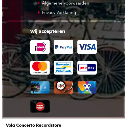
Algemene voorwaarden
Privacy Verklaring
wij accepteren
Volg Concerto Recordstore