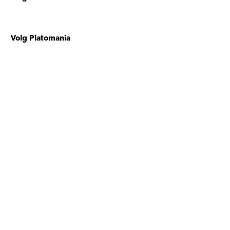
Volg Platomania