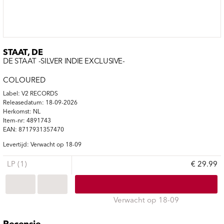
STAAT, DE
DE STAAT -SILVER INDIE EXCLUSIVE-
COLOURED
Label: V2 RECORDS
Releasedatum: 18-09-2026
Herkomst: NL
Item-nr: 4891743
EAN: 8717931357470
Levertijd: Verwacht op 18-09
LP (1)
€ 29.99
Verwacht op 18-09