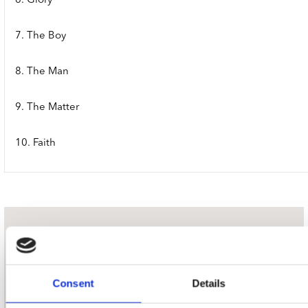
6. Glory
7. The Boy
8. The Man
9. The Matter
10. Faith
nieuwsbrief
Schrijf je in
Consent
Details