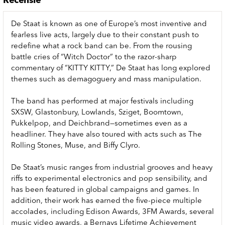
Recensie
De Staat is known as one of Europe’s most inventive and
fearless live acts, largely due to their constant push to
redefine what a rock band can be. From the rousing
battle cries of “Witch Doctor” to the razor-sharp
commentary of “KITTY KITTY,” De Staat has long explored
themes such as demagoguery and mass manipulation.
The band has performed at major festivals including
SXSW, Glastonbury, Lowlands, Sziget, Boomtown,
Pukkelpop, and Deichbrand—sometimes even as a
headliner. They have also toured with acts such as The
Rolling Stones, Muse, and Biffy Clyro.
De Staat’s music ranges from industrial grooves and heavy
riffs to experimental electronics and pop sensibility, and
has been featured in global campaigns and games. In
addition, their work has earned the five-piece multiple
accolades, including Edison Awards, 3FM Awards, several
music video awards, a Bernays Lifetime Achievement