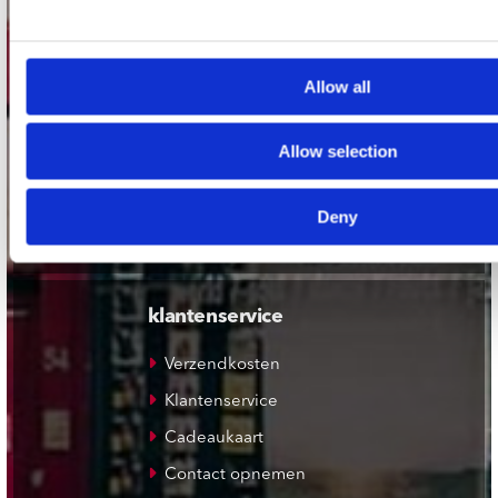
Plato Utrecht
Plato Leiden
Allow all
Plato Deventer
Plato Zwolle
Allow selection
Plato Rotterdam
Plato Apeldoorn / Mansion 24
Deny
De Waterput in Bergen op Zoom
klantenservice
Verzendkosten
Klantenservice
Cadeaukaart
Contact opnemen