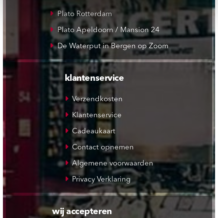
Plato Rotterdam
Plato Apeldoorn / Mansion 24
De Waterput in Bergen op Zoom
klantenservice
Verzendkosten
Klantenservice
Cadeaukaart
Contact opnemen
Algemene voorwaarden
Privacy Verklaring
wij accepteren