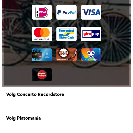
Volg Concerto Recordstore
Volg Platomania