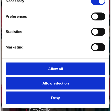
Necessary
Selection
Adres
Preferences
Concerto Recordstore
Utrechtsestraat 52-60
1017 VP Amsterdam
Statistics
Marketing
onze winkels
Concerto Amsterdam
Allow all
Record Mania Amsterdam
Plato Groningen
Allow selection
Plato Utrecht
Plato Leiden
Deny
Plato Deventer
Plato Zwolle