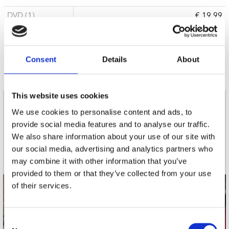
DVD (1)
€ 19.99
15 a 21 werkdagen
Consent
Details
About
This website uses cookies
nieuwsbrief
We use cookies to personalise content and ads, to
provide social media features and to analyse our traffic.
We also share information about your use of our site with
Schrijf je in
our social media, advertising and analytics partners who
may combine it with other information that you’ve
provided to them or that they’ve collected from your use
of their services.
contact
Stuur ons een e-mail
Consent
webwinkel@platomania.nl