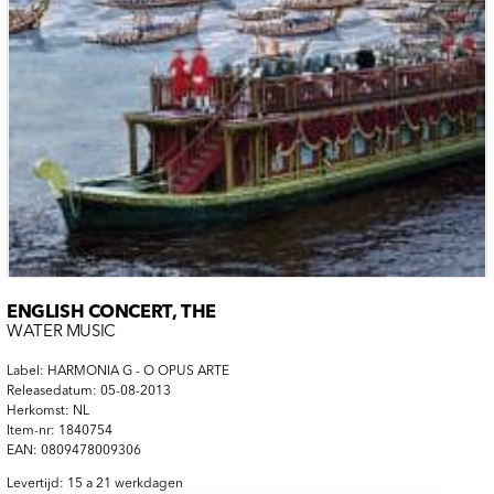
ENGLISH CONCERT, THE
WATER MUSIC
Label: HARMONIA G - O OPUS ARTE
Releasedatum: 05-08-2013
Herkomst: NL
Item-nr: 1840754
EAN: 0809478009306
Levertijd: 15 a 21 werkdagen