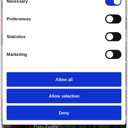
Necessary
Selection
Adres
Preferences
Concerto Recordstore
Utrechtsestraat 52-60
1017 VP Amsterdam
Statistics
Marketing
onze winkels
Concerto Amsterdam
Allow all
Record Mania Amsterdam
Plato Groningen
Allow selection
Plato Utrecht
Plato Leiden
Deny
Plato Deventer
Plato Zwolle