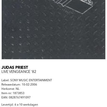
JUDAS PRIEST
LIVE VENGEANCE '82
Label: SONY MUSIC ENTERTAINMENT
Releasedatum: 10-02-2006
Herkomst: NL
Item-nr: 1873853
EAN: 0828767491097
Levertijd: 6 a 10 werkdagen