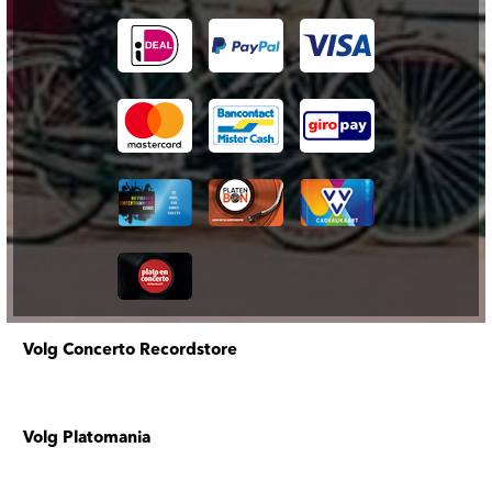
Volg Concerto Recordstore
Volg Platomania