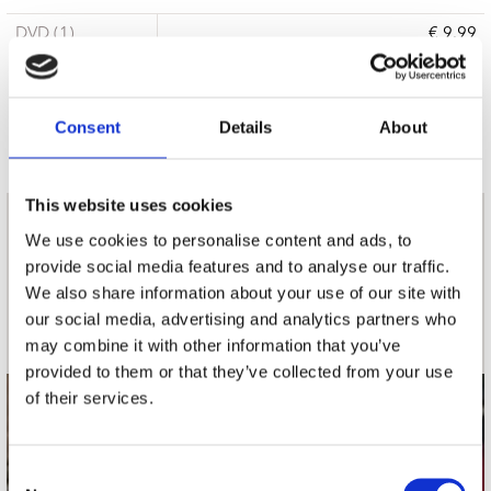
DVD (1)
€ 9.99
6 a 10 werkdagen
Consent
Details
About
This website uses cookies
nieuwsbrief
We use cookies to personalise content and ads, to
provide social media features and to analyse our traffic.
We also share information about your use of our site with
Schrijf je in
our social media, advertising and analytics partners who
may combine it with other information that you’ve
provided to them or that they’ve collected from your use
of their services.
contact
Stuur ons een e-mail
Consent
webwinkel@platomania.nl