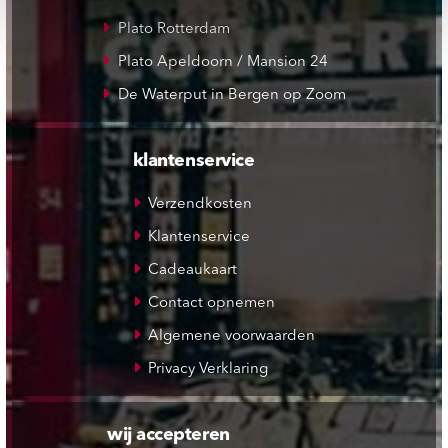
Plato Rotterdam
Plato Apeldoorn / Mansion 24
De Waterput in Bergen op Zoom
klantenservice
Verzendkosten
Klantenservice
Cadeaukaart
Contact opnemen
Algemene voorwaarden
Privacy Verklaring
wij accepteren