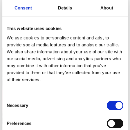
Consent
Details
About
nieuwsbrief
This website uses cookies
Schrijf je in
We use cookies to personalise content and ads, to
provide social media features and to analyse our traffic.
We also share information about your use of our site with
our social media, advertising and analytics partners who
contact
may combine it with other information that you’ve
Stuur ons een e-mail
provided to them or that they’ve collected from your use
webwinkel@platomania.nl
of their services.
Adres
Concerto Recordstore
Consent
Necessary
Utrechtsestraat 52-60
Selection
1017 VP Amsterdam
Preferences