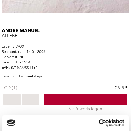
ANDRÉ MANUEL
ALLENE
Label: SILVOX
Releasedatum: 14-01-2006
Herkomst: NL
Item-nr: 1875659
EAN: 8715777001434
Levertijd: 3 a 5 werkdagen
CD (1)
€ 9.99
3 a 5 werkdagen