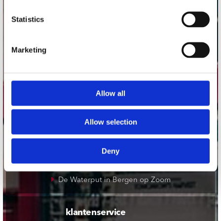
onze winkels
Statistics
Concerto Amsterdam
Marketing
Record Mania Amsterdam
Plato Groningen
Plato Utrecht
Allow all
Plato Leiden
Plato Deventer
Allow selection
Plato Zwolle
Plato Rotterdam
Deny
Plato Apeldoorn / Mansion 24
De Waterput in Bergen op Zoom
klantenservice