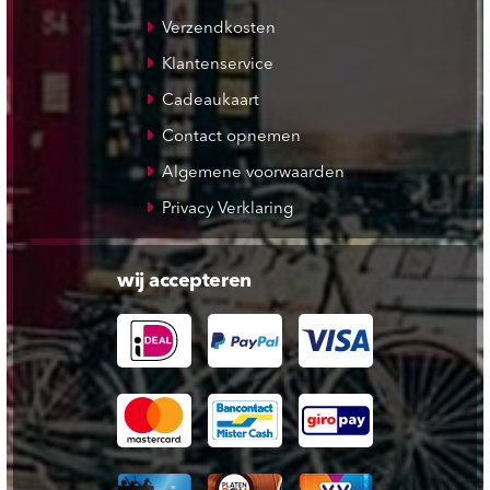
Verzendkosten
Klantenservice
Cadeaukaart
Contact opnemen
Algemene voorwaarden
Privacy Verklaring
wij accepteren