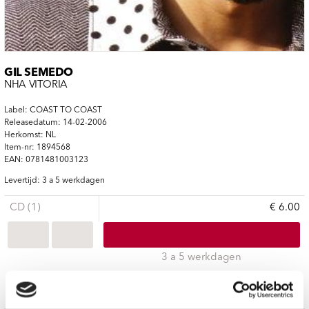
GIL SEMEDO
NHA VITÓRIA
Label: COAST TO COAST
Releasedatum: 14-02-2006
Herkomst: NL
Item-nr: 1894568
EAN: 0781481003123
Levertijd: 3 a 5 werkdagen
CD (1)
€ 6.00
3 a 5 werkdagen