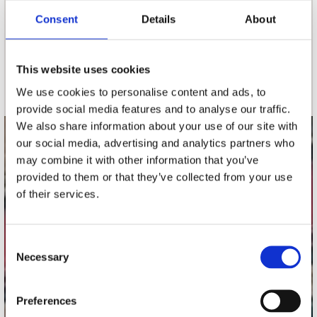
Consent
Details
About
nieuwsbrief
This website uses cookies
Schrijf je in
We use cookies to personalise content and ads, to
provide social media features and to analyse our traffic.
We also share information about your use of our site with
our social media, advertising and analytics partners who
contact
may combine it with other information that you’ve
Stuur ons een e-mail
provided to them or that they’ve collected from your use
webwinkel@platomania.nl
of their services.
Adres
Concerto Recordstore
Consent
Necessary
Utrechtsestraat 52-60
Selection
1017 VP Amsterdam
Preferences