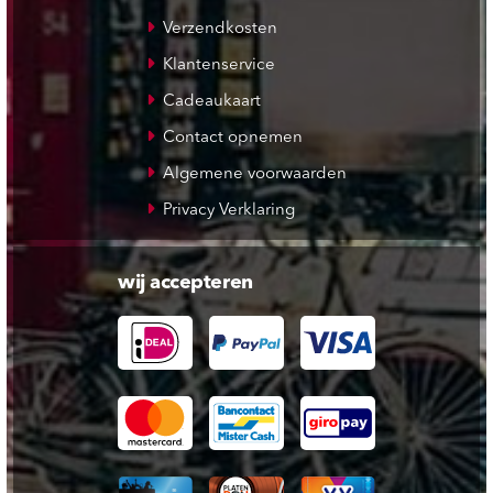
Verzendkosten
Klantenservice
Cadeaukaart
Contact opnemen
Algemene voorwaarden
Privacy Verklaring
wij accepteren