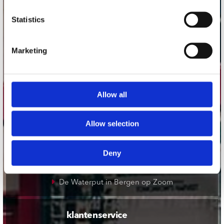
onze winkels
Statistics
Concerto Amsterdam
Marketing
Record Mania Amsterdam
Plato Groningen
Plato Utrecht
Allow all
Plato Leiden
Plato Deventer
Allow selection
Plato Zwolle
Plato Rotterdam
Deny
Plato Apeldoorn / Mansion 24
De Waterput in Bergen op Zoom
klantenservice