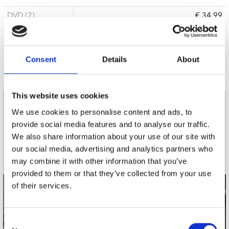
DVD (2)
€ 34.99
3 a 5 werkdagen
Consent
Details
About
This website uses cookies
nieuwsbrief
We use cookies to personalise content and ads, to
provide social media features and to analyse our traffic.
We also share information about your use of our site with
Schrijf je in
our social media, advertising and analytics partners who
may combine it with other information that you’ve
provided to them or that they’ve collected from your use
of their services.
contact
Stuur ons een e-mail
Consent
webwinkel@platomania.nl