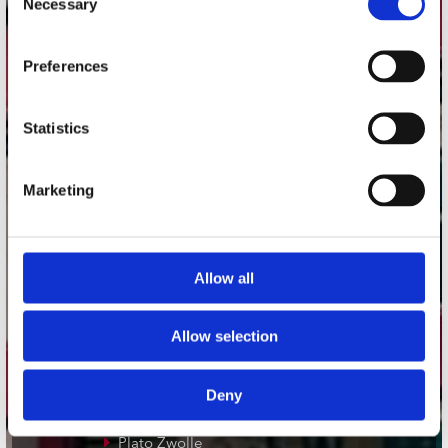
Necessary
Selection
Adres
Preferences
Concerto Recordstore
Utrechtsestraat 52-60
1017 VP Amsterdam
Statistics
Marketing
onze winkels
Concerto Amsterdam
Allow all
Record Mania Amsterdam
Plato Groningen
Allow selection
Plato Utrecht
Plato Leiden
Deny
Plato Deventer
Plato Zwolle