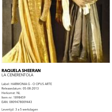
RAQUELA SHEERAN
LA CENERENTOLA
Label: HARMONIA G - O OPUS ARTE
Releasedatum: 05-08-2013
Herkomst: NL
Item-nr: 1898459
EAN: 0809478009443
Levertijd: 3 a 5 werkdagen