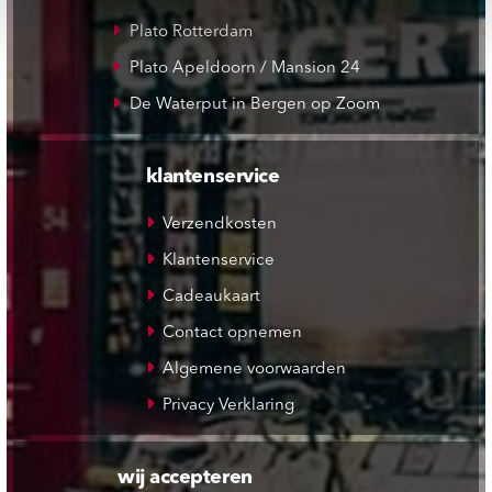
Plato Rotterdam
Plato Apeldoorn / Mansion 24
De Waterput in Bergen op Zoom
klantenservice
Verzendkosten
Klantenservice
Cadeaukaart
Contact opnemen
Algemene voorwaarden
Privacy Verklaring
wij accepteren