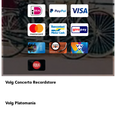
Volg Concerto Recordstore
Volg Platomania