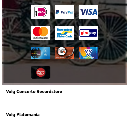
Volg Concerto Recordstore
Volg Platomania