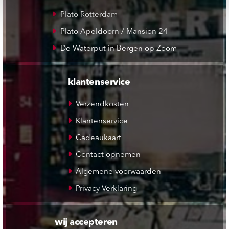
Plato Rotterdam
Plato Apeldoorn / Mansion 24
De Waterput in Bergen op Zoom
klantenservice
Verzendkosten
Klantenservice
Cadeaukaart
Contact opnemen
Algemene voorwaarden
Privacy Verklaring
wij accepteren