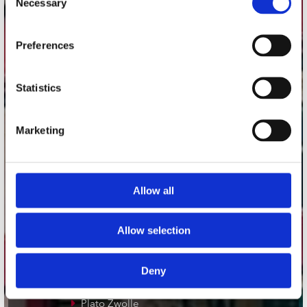
Necessary
Selection
Adres
Preferences
Concerto Recordstore
Utrechtsestraat 52-60
1017 VP Amsterdam
Statistics
Marketing
onze winkels
Concerto Amsterdam
Allow all
Record Mania Amsterdam
Plato Groningen
Allow selection
Plato Utrecht
Plato Leiden
Deny
Plato Deventer
Plato Zwolle