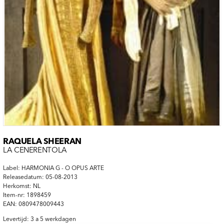
RAQUELA SHEERAN
LA CENERENTOLA
Label: HARMONIA G - O OPUS ARTE
Releasedatum: 05-08-2013
Herkomst: NL
Item-nr: 1898459
EAN: 0809478009443
Levertijd: 3 a 5 werkdagen