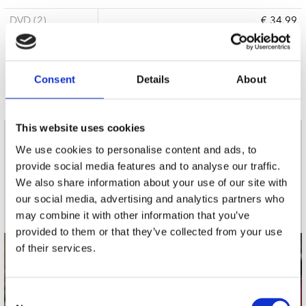
DVD (2)
€ 34.99
3 a 5 werkdagen
Consent
Details
About
This website uses cookies
nieuwsbrief
We use cookies to personalise content and ads, to
provide social media features and to analyse our traffic.
We also share information about your use of our site with
Schrijf je in
our social media, advertising and analytics partners who
may combine it with other information that you’ve
provided to them or that they’ve collected from your use
of their services.
contact
Stuur ons een e-mail
Consent
webwinkel@platomania.nl