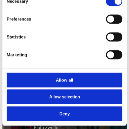
Necessary
Selection
Adres
Preferences
Concerto Recordstore
Utrechtsestraat 52-60
1017 VP Amsterdam
Statistics
Marketing
onze winkels
Concerto Amsterdam
Allow all
Record Mania Amsterdam
Plato Groningen
Allow selection
Plato Utrecht
Plato Leiden
Deny
Plato Deventer
Plato Zwolle