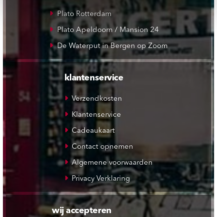
Plato Rotterdam
Plato Apeldoorn / Mansion 24
De Waterput in Bergen op Zoom
klantenservice
Verzendkosten
Klantenservice
Cadeaukaart
Contact opnemen
Algemene voorwaarden
Privacy Verklaring
wij accepteren