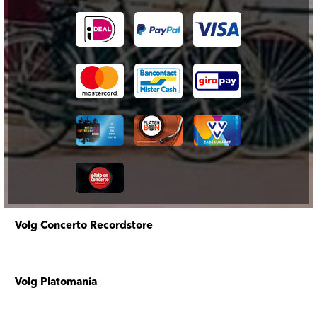
Volg Concerto Recordstore
Volg Platomania