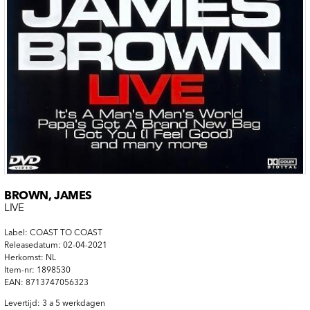
BROWN, JAMES
LIVE
Label: COAST TO COAST
Releasedatum: 02-04-2021
Herkomst: NL
Item-nr: 1898530
EAN: 8713747056323
Levertijd: 3 a 5 werkdagen