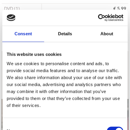
DVD (1)
€ 5.99
3 a 5 werkdagen
Consent
Details
About
This website uses cookies
nieuwsbrief
We use cookies to personalise content and ads, to
provide social media features and to analyse our traffic.
We also share information about your use of our site with
Schrijf je in
our social media, advertising and analytics partners who
may combine it with other information that you’ve
provided to them or that they’ve collected from your use
of their services.
contact
Stuur ons een e-mail
Consent
webwinkel@platomania.nl