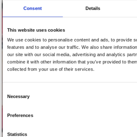
Consent
Details
Adres
Concerto Recordstore
Utrechtsestraat 52-60
This website uses cookies
1017 VP Amsterdam
We use cookies to personalise content and ads, to provide s
features and to analyse our traffic. We also share informatio
our site with our social media, advertising and analytics pa
combine it with other information that you’ve provided to them
onze winkels
collected from your use of their services.
Concerto Amsterdam
Record Mania Amsterdam
Consent
Necessary
Plato Groningen
Selection
Plato Utrecht
Preferences
Plato Leiden
Plato Deventer
Statistics
Plato Zwolle