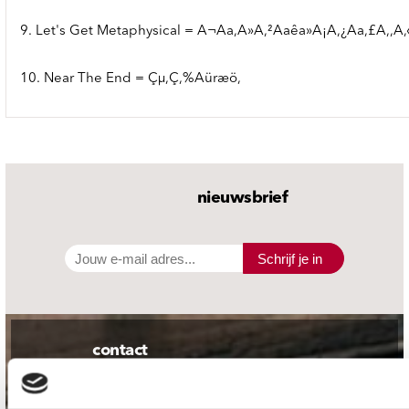
9. Let's Get Metaphysical = A¬Aa,A»A,²Aaêa»A¡A,¿Aa,£A,,A,
10. Near The End = Çµ,Ç,%Aüræö,
nieuwsbrief
Schrijf je in
contact
Stuur ons een e-mail
webwinkel@platomania.nl