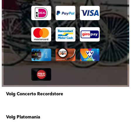
Volg Concerto Recordstore
Volg Platomania