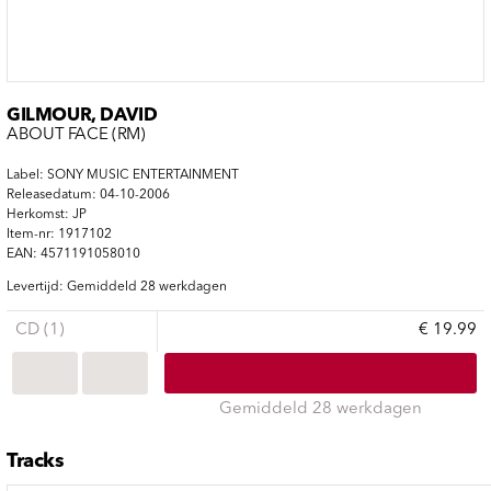
GILMOUR, DAVID
ABOUT FACE (RM)
Label: SONY MUSIC ENTERTAINMENT
Releasedatum: 04-10-2006
Herkomst: JP
Item-nr: 1917102
EAN: 4571191058010
Levertijd: Gemiddeld 28 werkdagen
CD (1)
€ 19.99
Gemiddeld 28 werkdagen
Tracks