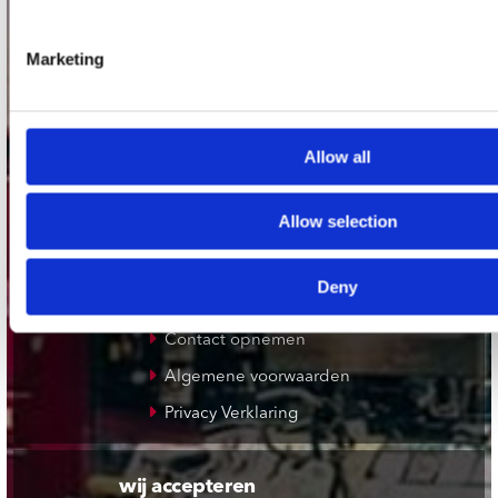
Plato Rotterdam
Marketing
Plato Apeldoorn / Mansion 24
De Waterput in Bergen op Zoom
Allow all
klantenservice
Allow selection
Verzendkosten
Klantenservice
Deny
Cadeaukaart
Contact opnemen
Algemene voorwaarden
Privacy Verklaring
wij accepteren