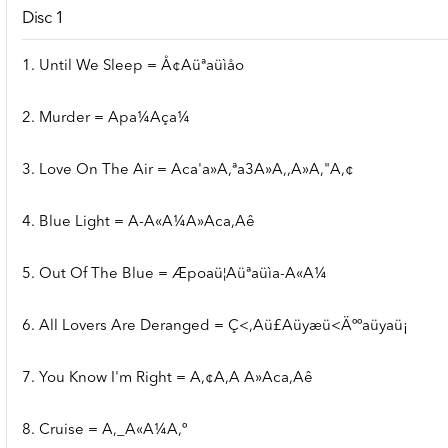
Disc 1
1. Until We Sleep = Å¢Aüªaüìåo
2. Murder = Apa¼Aça¼
3. Love On The Air = Aca'a»A,ªa3A»A,,A»A,"A,¢
4. Blue Light = A-A«A¼A»Aca,Aê
5. Out Of The Blue = Æpoaü¦Aüªaüìa-A«A¼
6. All Lovers Are Deranged = Ç<,Aü£Aüyæü<Äººaüyaü¡
7. You Know I'm Right = A,¢A,A A»Aca,Aê
8. Cruise = A,_A«A¼A,º