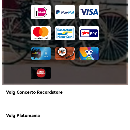
Volg Concerto Recordstore
Volg Platomania