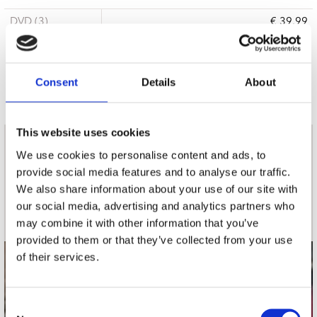
DVD (3)
€ 39.99
3 a 5 werkdagen
Consent
Details
About
This website uses cookies
nieuwsbrief
We use cookies to personalise content and ads, to
provide social media features and to analyse our traffic.
We also share information about your use of our site with
Schrijf je in
our social media, advertising and analytics partners who
may combine it with other information that you’ve
provided to them or that they’ve collected from your use
of their services.
contact
Stuur ons een e-mail
Consent
webwinkel@platomania.nl