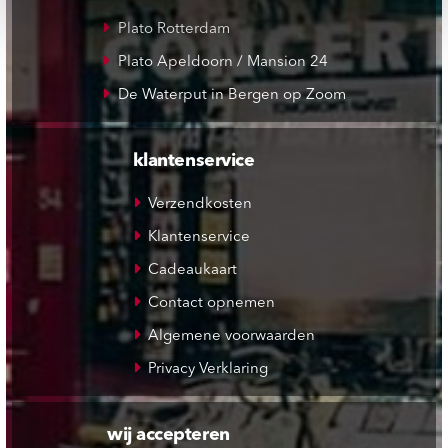
Plato Rotterdam
Plato Apeldoorn / Mansion 24
De Waterput in Bergen op Zoom
klantenservice
Verzendkosten
Klantenservice
Cadeaukaart
Contact opnemen
Algemene voorwaarden
Privacy Verklaring
wij accepteren