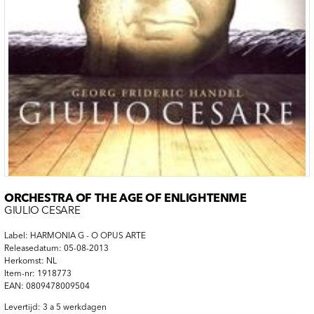
ORCHESTRA OF THE AGE OF ENLIGHTENME
GIULIO CESARE
Label: HARMONIA G - O OPUS ARTE
Releasedatum: 05-08-2013
Herkomst: NL
Item-nr: 1918773
EAN: 0809478009504
Levertijd: 3 a 5 werkdagen