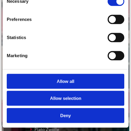
Necessary
Selection
Adres
Preferences
Concerto Recordstore
Utrechtsestraat 52-60
1017 VP Amsterdam
Statistics
Marketing
onze winkels
Concerto Amsterdam
Allow all
Record Mania Amsterdam
Plato Groningen
Allow selection
Plato Utrecht
Plato Leiden
Deny
Plato Deventer
Plato Zwolle