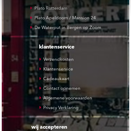
Plato Rotterdam
Plato Apeldoorn / Mansion 24
De Waterput in Bergen op Zoom
klantenservice
Verzendkosten
Klantenservice
Cadeaukaart
Contact opnemen
Algemene voorwaarden
Privacy Verklaring
wij accepteren