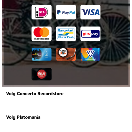
Volg Concerto Recordstore
Volg Platomania