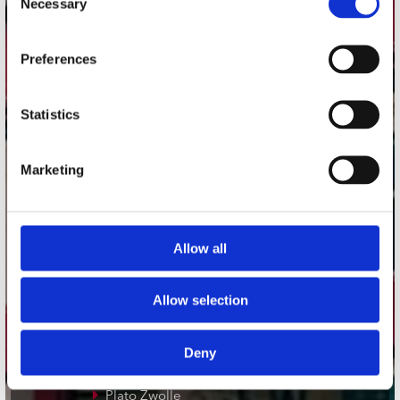
Necessary
Selection
Adres
Preferences
Concerto Recordstore
Utrechtsestraat 52-60
1017 VP Amsterdam
Statistics
Marketing
onze winkels
Concerto Amsterdam
Allow all
Record Mania Amsterdam
Plato Groningen
Allow selection
Plato Utrecht
Plato Leiden
Deny
Plato Deventer
Plato Zwolle