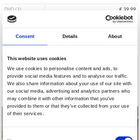
DVD (3)
€ 39.99
3 a 5 werkdagen
Consent
Details
About
This website uses cookies
nieuwsbrief
We use cookies to personalise content and ads, to
provide social media features and to analyse our traffic.
We also share information about your use of our site with
Schrijf je in
our social media, advertising and analytics partners who
may combine it with other information that you’ve
provided to them or that they’ve collected from your use
of their services.
contact
Stuur ons een e-mail
Consent
webwinkel@platomania.nl