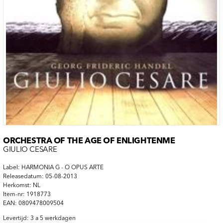
ORCHESTRA OF THE AGE OF ENLIGHTENME
GIULIO CESARE
Label: HARMONIA G - O OPUS ARTE
Releasedatum: 05-08-2013
Herkomst: NL
Item-nr: 1918773
EAN: 0809478009504
Levertijd: 3 a 5 werkdagen