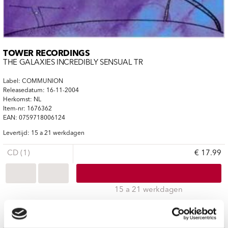
TOWER RECORDINGS
THE GALAXIES INCREDIBLY SENSUAL TR
Label: COMMUNION
Releasedatum: 16-11-2004
Herkomst: NL
Item-nr: 1676362
EAN: 0759718006124
Levertijd: 15 a 21 werkdagen
CD (1)
€ 17.99
15 a 21 werkdagen