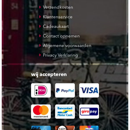
Verzendkosten
Klantenservice
Cadeaukaart
Contact opnemen
Algemene voorwaarden
Privacy Verklaring
wij accepteren