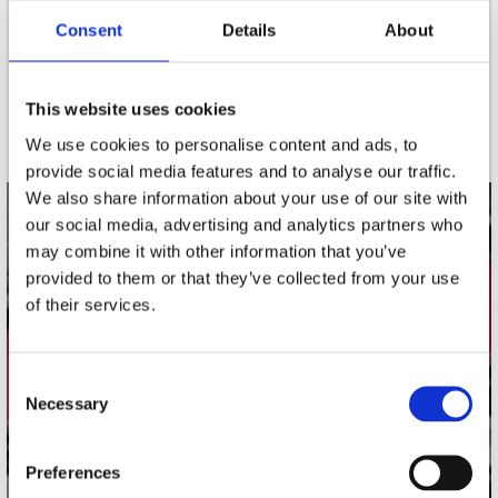
Consent
Details
About
nieuwsbrief
This website uses cookies
Schrijf je in
We use cookies to personalise content and ads, to
provide social media features and to analyse our traffic.
We also share information about your use of our site with
our social media, advertising and analytics partners who
contact
may combine it with other information that you’ve
Stuur ons een e-mail
provided to them or that they’ve collected from your use
webwinkel@platomania.nl
of their services.
Adres
Concerto Recordstore
Consent
Necessary
Utrechtsestraat 52-60
Selection
1017 VP Amsterdam
Preferences