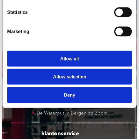
onze winkels
Statistics
Concerto Amsterdam
Marketing
Record Mania Amsterdam
Plato Groningen
Plato Utrecht
Allow all
Plato Leiden
Plato Deventer
Allow selection
Plato Zwolle
Plato Rotterdam
Deny
Plato Apeldoorn / Mansion 24
De Waterput in Bergen op Zoom
klantenservice