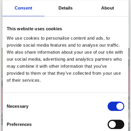
Consent
Details
About
nieuwsbrief
This website uses cookies
Schrijf je in
We use cookies to personalise content and ads, to
provide social media features and to analyse our traffic.
We also share information about your use of our site with
our social media, advertising and analytics partners who
contact
may combine it with other information that you’ve
Stuur ons een e-mail
provided to them or that they’ve collected from your use
webwinkel@platomania.nl
of their services.
Adres
Concerto Recordstore
Consent
Necessary
Utrechtsestraat 52-60
Selection
1017 VP Amsterdam
Preferences