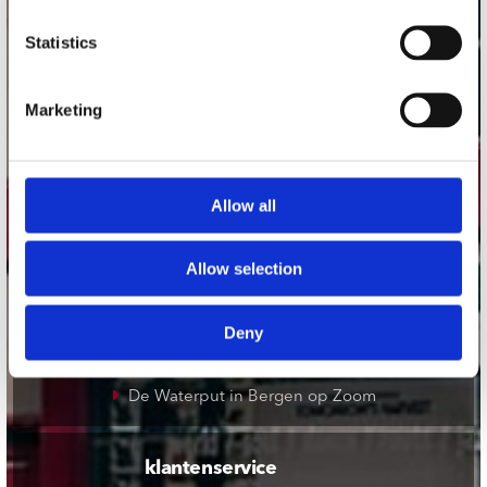
onze winkels
Statistics
Concerto Amsterdam
Marketing
Record Mania Amsterdam
Plato Groningen
Plato Utrecht
Allow all
Plato Leiden
Plato Deventer
Allow selection
Plato Zwolle
Plato Rotterdam
Deny
Plato Apeldoorn / Mansion 24
De Waterput in Bergen op Zoom
klantenservice