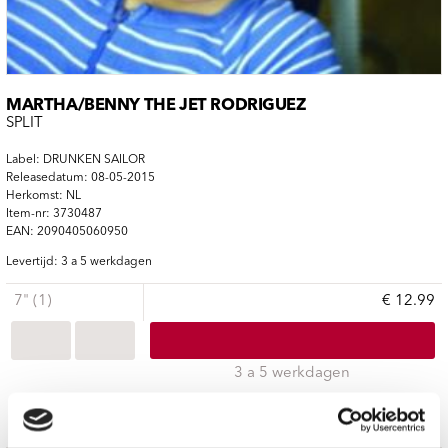
MARTHA/BENNY THE JET RODRIGUEZ
SPLIT
Label: DRUNKEN SAILOR
Releasedatum: 08-05-2015
Herkomst: NL
Item-nr: 3730487
EAN: 2090405060950
Levertijd: 3 a 5 werkdagen
7" (1)
€ 12.99
3 a 5 werkdagen