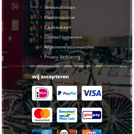
Verzendkosten
Klantenservice
Cadeaukaart
Contact opnemen
Algemene voorwaarden
Privacy Verklaring
wij accepteren