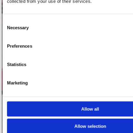
collected from your use of their services.
1017 VP Amsterdam
Consent
onze winkels
Necessary
Selection
Concerto Amsterdam
Preferences
Record Mania Amsterdam
Plato Groningen
Statistics
Plato Utrecht
Plato Leiden
Marketing
Plato Deventer
Plato Zwolle
Allow all
Plato Rotterdam
Plato Apeldoorn / Mansion 24
Allow selection
De Waterput in Bergen op Zoom