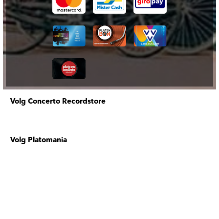
Volg Concerto Recordstore
Volg Platomania