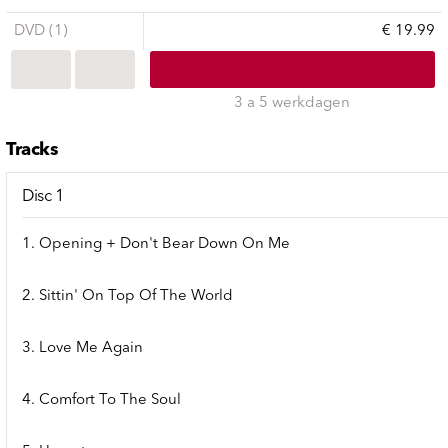
DVD (1)
€ 19.99
3 a 5 werkdagen
Tracks
Disc 1
1. Opening + Don't Bear Down On Me
2. Sittin' On Top Of The World
3. Love Me Again
4. Comfort To The Soul