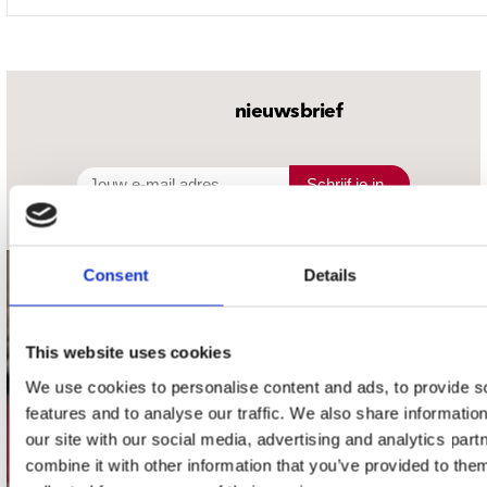
nieuwsbrief
Schrijf je in
Consent
Details
contact
Stuur ons een e-mail
This website uses cookies
webwinkel@platomania.nl
We use cookies to personalise content and ads, to provide s
features and to analyse our traffic. We also share informatio
Adres
our site with our social media, advertising and analytics pa
Concerto Recordstore
combine it with other information that you’ve provided to them
Utrechtsestraat 52-60