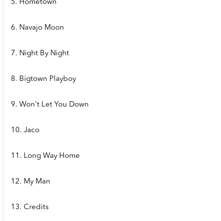
5. Hometown
6. Navajo Moon
7. Night By Night
8. Bigtown Playboy
9. Won't Let You Down
10. Jaco
11. Long Way Home
12. My Man
13. Credits