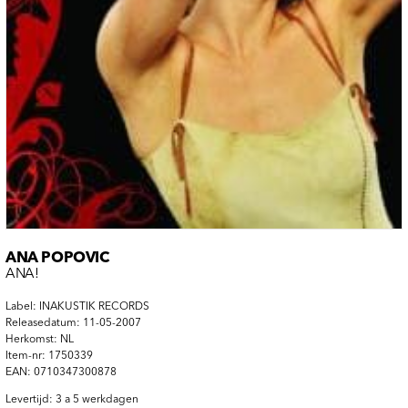
ANA POPOVIC
ANA!
Label: INAKUSTIK RECORDS
Releasedatum: 11-05-2007
Herkomst: NL
Item-nr: 1750339
EAN: 0710347300878
Levertijd: 3 a 5 werkdagen