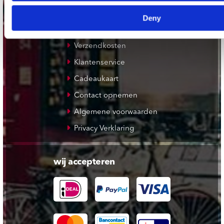
Deny
klantenservice
Verzendkosten
Klantenservice
Cadeaukaart
Contact opnemen
Algemene voorwaarden
Privacy Verklaring
wij accepteren