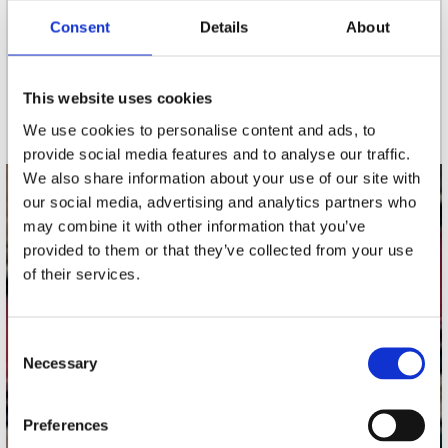
Consent
Details
About
nieuwsbrief
This website uses cookies
Schrijf je in
We use cookies to personalise content and ads, to
provide social media features and to analyse our traffic.
We also share information about your use of our site with
our social media, advertising and analytics partners who
contact
may combine it with other information that you’ve
Stuur ons een e-mail
provided to them or that they’ve collected from your use
webwinkel@platomania.nl
of their services.
Adres
Concerto Recordstore
Consent
Necessary
Utrechtsestraat 52-60
Selection
1017 VP Amsterdam
Preferences