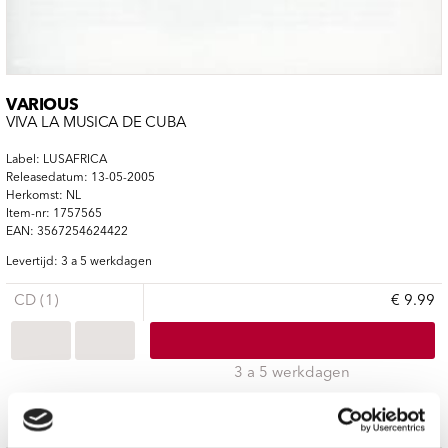
VARIOUS
VIVA LA MUSICA DE CUBA
Label: LUSAFRICA
Releasedatum: 13-05-2005
Herkomst: NL
Item-nr: 1757565
EAN: 3567254624422
Levertijd: 3 a 5 werkdagen
CD (1)
€ 9.99
3 a 5 werkdagen