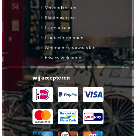
Verzendkosten
Klantenservice
Cadeaukaart
Contact opnemen
Algemene voorwaarden
Privacy Verklaring
wij accepteren