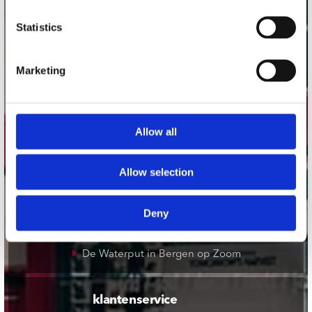
onze winkels
Statistics
Concerto Amsterdam
Marketing
Record Mania Amsterdam
Plato Groningen
Plato Utrecht
Allow all
Plato Leiden
Plato Deventer
Allow selection
Plato Zwolle
Plato Rotterdam
Deny
Plato Apeldoorn / Mansion 24
De Waterput in Bergen op Zoom
klantenservice