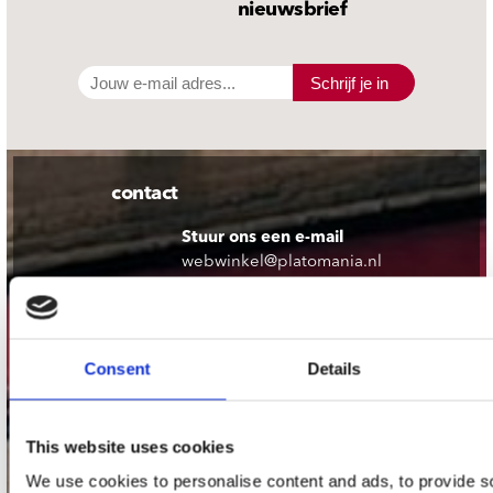
nieuwsbrief
Schrijf je in
contact
Stuur ons een e-mail
webwinkel@platomania.nl
Adres
Concerto Recordstore
Consent
Details
Utrechtsestraat 52-60
1017 VP Amsterdam
This website uses cookies
We use cookies to personalise content and ads, to provide s
onze winkels