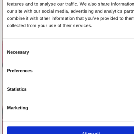
features and to analyse our traffic. We also share informatio
our site with our social media, advertising and analytics pa
Concerto Amsterdam
combine it with other information that you’ve provided to them
Record Mania Amsterdam
collected from your use of their services.
Plato Groningen
Plato Utrecht
Consent
Necessary
Plato Leiden
Selection
Plato Deventer
Preferences
Plato Zwolle
Plato Rotterdam
Statistics
Plato Apeldoorn / Mansion 24
De Waterput in Bergen op Zoom
Marketing
klantenservice
Verzendkosten