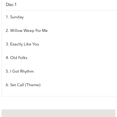
Disc 1
1. Sunday
2. Willow Weep For Me
3. Exactly Like You
4. Old Folks
5. I Got Rhythm
6. Set Call (Theme)