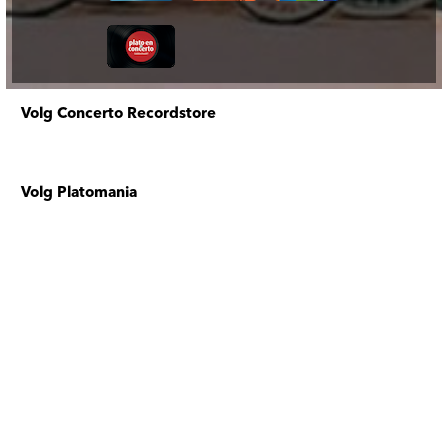
Volg Concerto Recordstore
Volg Platomania