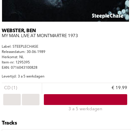
WEBSTER, BEN
MY MAN. LIVE AT MONTMARTRE 1973
Label: STEEPLECHASE
Releasedatum: 30-06-1989
Herkomst: NL
Item-nr: 1295395
EAN: 0716043100828
Levertijd: 3 a 5 werkdagen
CD (1)
€ 19.99
3 a 5 werkdagen
Tracks