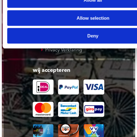
Allow all
Klantenservice
Allow selection
Cadeaukaart
Contact opnemen
Deny
Algemene voorwaarden
Privacy Verklaring
wij accepteren