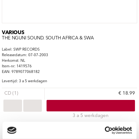
VARIOUS
THE NGUNI SOUND. SOUTH AFRICA & SWA
Label: SWP RECORDS
Releasedatum: 07-07-2003
Herkomst: NL
Item-nr: 1419576
EAN: 9789077068182
Levertijd: 3 a 5 werkdagen
CD (1)
€ 18.99
3 a 5 werkdagen