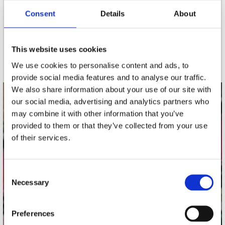
Consent
Details
About
nieuwsbrief
This website uses cookies
Schrijf je in
We use cookies to personalise content and ads, to
provide social media features and to analyse our traffic.
We also share information about your use of our site with
our social media, advertising and analytics partners who
contact
may combine it with other information that you’ve
Stuur ons een e-mail
provided to them or that they’ve collected from your use
webwinkel@platomania.nl
of their services.
Adres
Concerto Recordstore
Consent
Necessary
Utrechtsestraat 52-60
Selection
1017 VP Amsterdam
Preferences