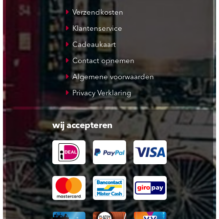
Verzendkosten
Klantenservice
Cadeaukaart
Contact opnemen
Algemene voorwaarden
Privacy Verklaring
wij accepteren