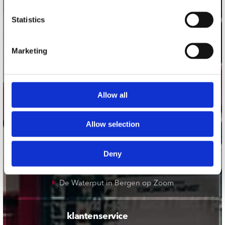
onze winkels
Statistics
Concerto Amsterdam
Marketing
Record Mania Amsterdam
Plato Groningen
Plato Utrecht
Allow all
Plato Leiden
Plato Deventer
Allow selection
Plato Zwolle
Plato Rotterdam
Deny
Plato Apeldoorn / Mansion 24
De Waterput in Bergen op Zoom
klantenservice