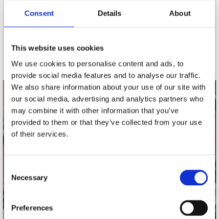
Consent
Details
About
nieuwsbrief
This website uses cookies
Schrijf je in
We use cookies to personalise content and ads, to
provide social media features and to analyse our traffic.
We also share information about your use of our site with
our social media, advertising and analytics partners who
contact
may combine it with other information that you’ve
Stuur ons een e-mail
provided to them or that they’ve collected from your use
webwinkel@platomania.nl
of their services.
Adres
Concerto Recordstore
Consent
Necessary
Utrechtsestraat 52-60
Selection
1017 VP Amsterdam
Preferences