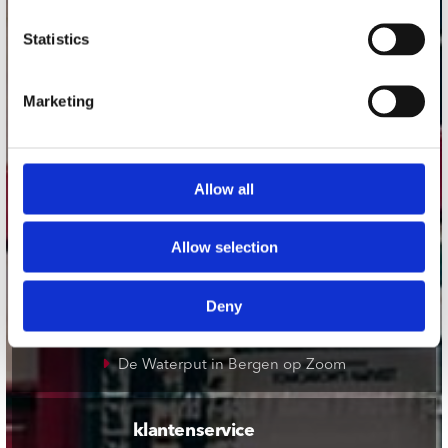
onze winkels
Statistics
Concerto Amsterdam
Marketing
Record Mania Amsterdam
Plato Groningen
Plato Utrecht
Allow all
Plato Leiden
Plato Deventer
Allow selection
Plato Zwolle
Plato Rotterdam
Deny
Plato Apeldoorn / Mansion 24
De Waterput in Bergen op Zoom
klantenservice