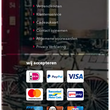
Verzendkosten
Klantenservice
Cadeaukaart
Contact opnemen
Algemene voorwaarden
Privacy Verklaring
wij accepteren