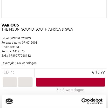
VARIOUS
THE NGUNI SOUND. SOUTH AFRICA & SWA
Label: SWP RECORDS
Releasedatum: 07-07-2003
Herkomst: NL
Item-nr: 1419576
EAN: 9789077068182
Levertijd: 3 a 5 werkdagen
CD (1)
€ 18.99
3 a 5 werkdagen